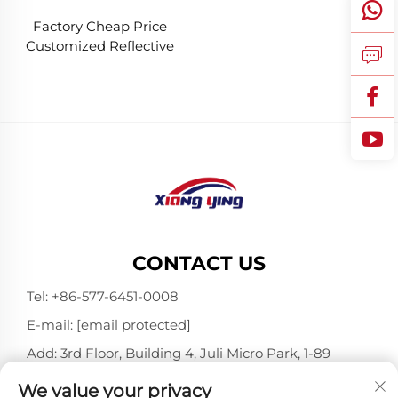
Factory Cheap Price
Customized Reflective
Traffic Signs for Road
Safety
CONTACT US
Tel:
+86-577-6451-0008
E-mail:
[email protected]
Add: 3rd Floor, Building 4, Juli Micro Park, 1-89
Songtao Road, Longgang, Wenzhou, Zhejiang,
We value your privacy
China 325802