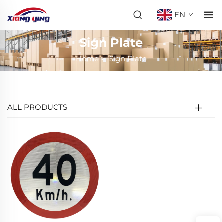
EN
Sign Plate
Home
>
Sign Plate
ALL PRODUCTS