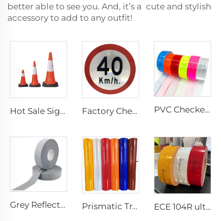
better able to see you. And, it’s a cute and stylish
accessory to add to any outfit!
PVC Checkered Sew on Reflective Tape, Reflective Material Fabric for Jacket Clothing Vest Bags
Hot Sale Signal Flexible Reflective Safety Pvc Traffic Road Cones
Factory Cheap Price Customized Reflective Traffic Signs for Road Safety
Grey Reflective Material Fabric, High Light Sew on Reflective Tape for Clothing Vest Jacket
Prismatic Traffic Sign Reflective Sheeting Sticker, Reflective Vinyl, Retro Reflective Film Sheeting for Sign Plate
ECE 104R ultra High Light Retro Reflective Safety Tape for Truck and Trailer