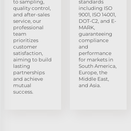
to sampling,
standards
quality control,
including ISO
and after-sales
9001, ISO 14001,
service, our
DOT-C2, and E-
professional
MARK,
team
guaranteeing
prioritizes
compliance
customer
and
satisfaction,
performance
aiming to build
for markets in
lasting
South America,
partnerships
Europe, the
and achieve
Middle East,
mutual
and Asia.
success.