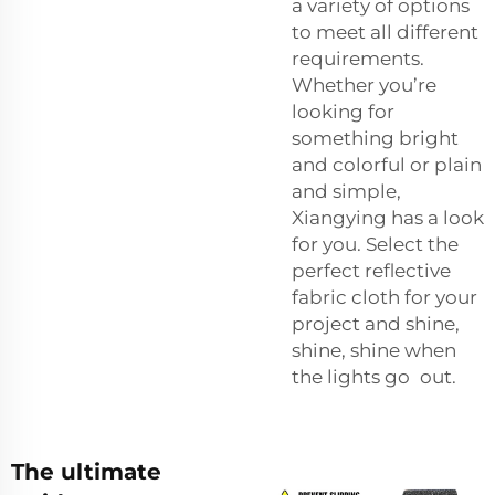
a variety of options
to meet all different
requirements.
Whether you’re
looking for
something bright
and colorful or plain
and simple,
Xiangying has a look
for you. Select the
perfect reflective
fabric cloth for your
project and shine,
shine, shine when
the lights go out.
The ultimate