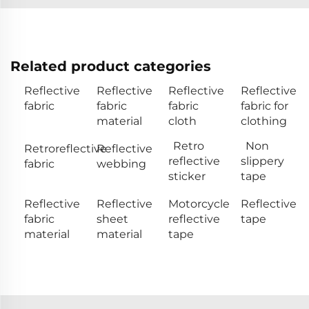
Related product categories
Reflective
Reflective
Reflective
Reflective
fabric
fabric
fabric
fabric for
material
cloth
clothing
Retro
Non
Retroreflective
Reflective
reflective
slippery
fabric
webbing
sticker
tape
Reflective
Reflective
Motorcycle
Reflective
fabric
sheet
reflective
tape
material
material
tape