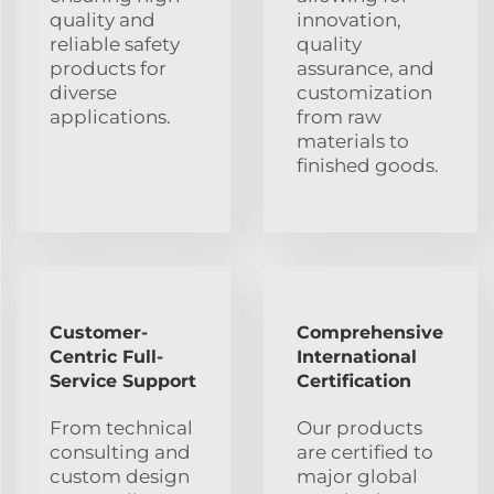
quality and
innovation,
reliable safety
quality
products for
assurance, and
diverse
customization
applications.
from raw
materials to
finished goods.
Customer-
Comprehensive
Centric Full-
International
Service Support
Certification
From technical
Our products
consulting and
are certified to
custom design
major global