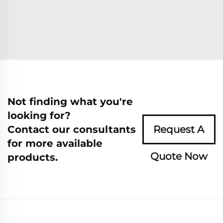
Not finding what you're
looking for?
Contact our consultants
Request A
for more available
Quote Now
products.