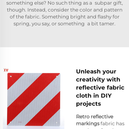
something else? No such thing as a subpar gift,
though. Instead, consider the color and pattern
of the fabric. Something bright and flashy for
spring, you say, or something a bit tamer.
Unleash your
creativity with
reflective fabric
cloth in DIY
projects
Retro reflective
markings
fabric has