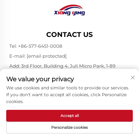
CONTACT US
Tel:
+86-577-6451-0008
E-mail:
[email protected]
Add: 3rd Floor, Building 4, Juli Micro Park, 1-89
Songtao Road, Longgang, Wenzhou, Zhejiang,
We value your privacy
China 325802
We use cookies and similar tools to provide our services.
If you don't want to accept all cookies, click Personalize
cookies.
Copyright © Wenzhou Xiangying Reflective Materials
Science Technology Co., Ltd. All Rights Reserved -
Privacy Policy
-
Blog
Accept all
Personalize cookies