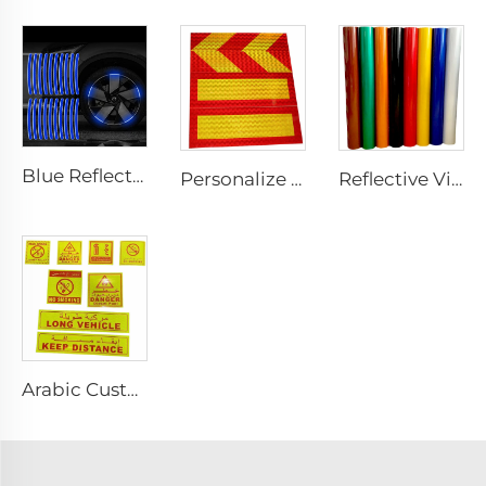
Blue Reflective Edge Sticker Car Motorcycle Wheel Safety Decorative Car Decals, Night Safety Warning Reflective Car Stickers
Personalize Design Reflective Film Aluminum Sheet Plate for Rear Truck
Reflective Vinyl Jumbo Roll 3200 Reflective Sheeting Film for License Plate
Arabic Custom PET/PVC Long Vehicle /No Smoking/Keep Distance/ Fire Extinguisher/Danger Reflective Sticker for SAUDI ARABIA