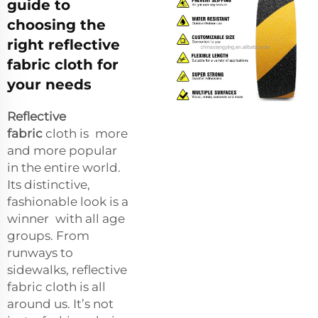
guide to
choosing the
right reflective
fabric cloth for
your needs
Reflective
fabric
cloth is more
and more popular
in the entire world.
Its distinctive,
fashionable look is a
winner with all age
groups. From
runways to
sidewalks, reflective
fabric cloth is all
around us. It’s not