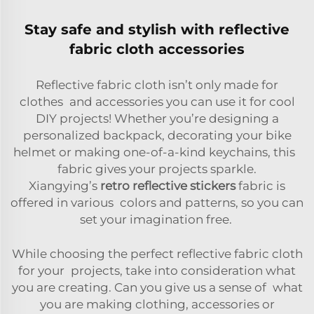
Stay safe and stylish with reflective
fabric cloth accessories
Reflective fabric cloth isn’t only made for
clothes and accessories you can use it for cool
DIY projects! Whether you’re designing a
personalized backpack, decorating your bike
helmet or making one-of-a-kind keychains, this
fabric gives your projects sparkle.
Xiangying’s
retro reflective stickers
fabric is
offered in various colors and patterns, so you can
set your imagination free.
While choosing the perfect reflective fabric cloth
for your projects, take into consideration what
you are creating. Can you give us a sense of what
you are making clothing, accessories or