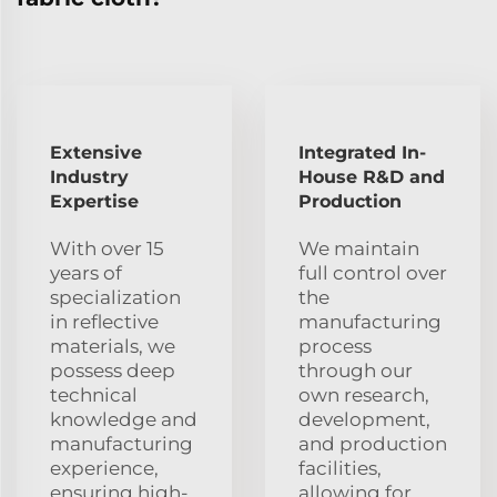
Extensive
Integrated In-
Industry
House R&D and
Expertise
Production
With over 15
We maintain
years of
full control over
specialization
the
in reflective
manufacturing
materials, we
process
possess deep
through our
technical
own research,
knowledge and
development,
manufacturing
and production
experience,
facilities,
ensuring high-
allowing for