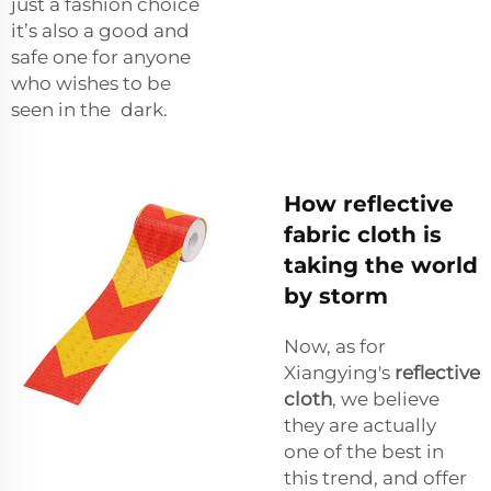
just a fashion choice
it’s also a good and
safe one for anyone
who wishes to be
seen in the dark.
How reflective
fabric cloth is
taking the world
by storm
Now, as for
Xiangying's
reflective
cloth
, we believe
they are actually
one of the best in
this trend, and offer