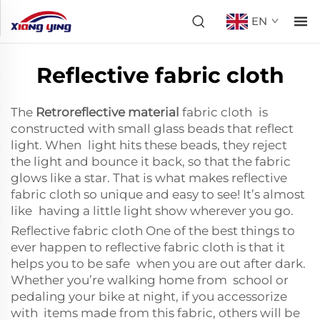
EN
Reflective fabric cloth
The
Retroreflective material
fabric cloth is
constructed with small glass beads that reflect
light. When light hits these beads, they reject
the light and bounce it back, so that the fabric
glows like a star. That is what makes reflective
fabric cloth so unique and easy to see! It’s almost
like having a little light show wherever you go.
Reflective fabric cloth One of the best things to
ever happen to reflective fabric cloth is that it
helps you to be safe when you are out after dark.
Whether you’re walking home from school or
pedaling your bike at night, if you accessorize
with items made from this fabric, others will be