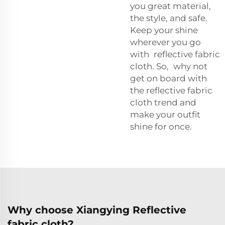
you great material,
the style, and safe.
Keep your shine
wherever you go
with reflective fabric
cloth. So, why not
get on board with
the reflective fabric
cloth trend and
make your outfit
shine for once.
Why choose Xiangying Reflective
fabric cloth?