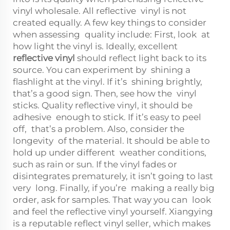
vinyl wholesale. All reflective vinyl is not
created equally. A few key things to consider
when assessing quality include: First, look at
how light the vinyl is. Ideally, excellent
reflective vinyl
should reflect light back to its
source. You can experiment by shining a
flashlight at the vinyl. If it’s shining brightly,
that’s a good sign. Then, see how the vinyl
sticks. Quality reflective vinyl, it should be
adhesive enough to stick. If it’s easy to peel
off, that’s a problem. Also, consider the
longevity of the material. It should be able to
hold up under different weather conditions,
such as rain or sun. If the vinyl fades or
disintegrates prematurely, it isn’t going to last
very long. Finally, if you’re making a really big
order, ask for samples. That way you can look
and feel the reflective vinyl yourself. Xiangying
is a reputable reflect vinyl seller, which makes