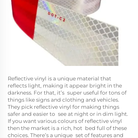
Reflective vinyl is a unique material that
reflects light, making it appear bright in the
darkness. For that, it’s super useful for tons of
things like signs and clothing and vehicles.
They pick reflective vinyl for making things
safer and easier to see at night or in dim light.
If you want various colours of reflective vinyl
then the market is a rich, hot bed full of these
choices. There’s a unique set of features and