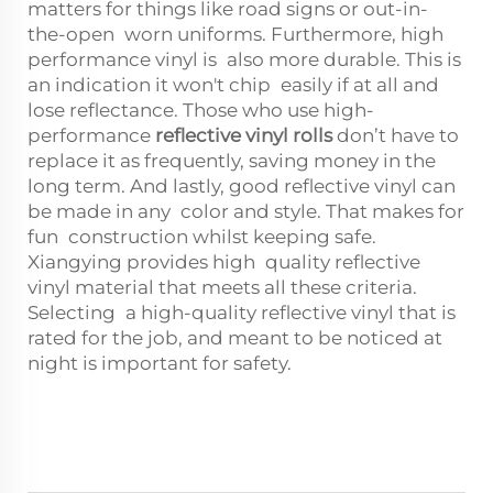
matters for things like road signs or out-in-
the-open worn uniforms. Furthermore, high
performance vinyl is also more durable. This is
an indication it won't chip easily if at all and
lose reflectance. Those who use high-
performance
reflective vinyl rolls
don’t have to
replace it as frequently, saving money in the
long term. And lastly, good reflective vinyl can
be made in any color and style. That makes for
fun construction whilst keeping safe.
Xiangying provides high quality reflective
vinyl material that meets all these criteria.
Selecting a high-quality reflective vinyl that is
rated for the job, and meant to be noticed at
night is important for safety.