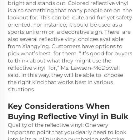
bright and stands out. Colored reflective vinyl
is also something that many people are on the
lookout for. This can be cute and fun yet safety
oriented. For instance, it could be used as a
sports uniform or a decorative sign. There are
also several reflective vinyl choices available
from Xiangying. Customers have options to
pick what’s best for them. “It’s good for buyers
to think about what they might use the
reflective vinyl for,” Ms. Lawson-McDowall
said. In this way, they will be able to choose
the right kind that works best in various
situations.
Key Considerations When
Buying Reflective Vinyl in Bulk
Quality of the reflective vinyl: One very
important point that you dearly need to look
into is its quality when purchasing reflective