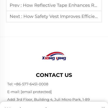
Prev :
How Reflective Tape Enhances Road Traffic Safety
Next :
How Safety Vest Improves Efficiency in Mining Operations
CONTACT US
Tel:
+86-577-6451-0008
E-mail:
[email protected]
Add: 3rd Floor, Building 4, Juli Micro Park, 1-89
Songtao Road, Longgang, Wenzhou, Zhejiang,