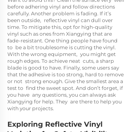
before adhering vinyl and follow directions
carefully. Another problem is fading. If it’s
been outside, reflective vinyl can dull over
time. To mitigate this, opt for high-quality
vinyl such as ones from Xiangying that are
fade-resistant. One thing people have found
to be a bit troublesome is cutting the vinyl.
With the wrong equipment, you might get
rough edges. To achieve neat cuts, a sharp
blade is good to have. Finally, some users say
that the adhesive is too strong, hard to remove
or not strong enough. Give the smallest area a
test to find the sweet spot. And don’t forget, if
you have any questions, you can always ask
Xiangying for help. They are there to help you
with your projects.
Exploring Reflective Vinyl