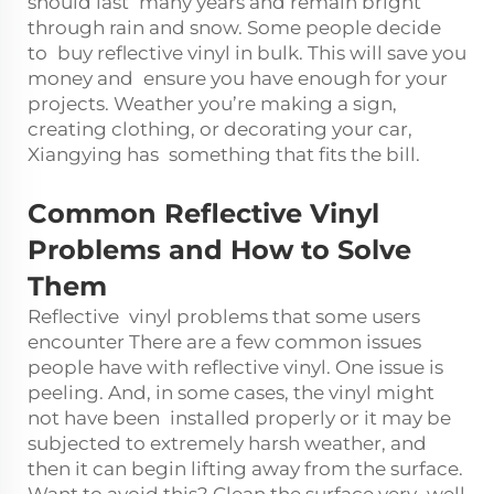
should last many years and remain bright
through rain and snow. Some people decide
to buy reflective vinyl in bulk. This will save you
money and ensure you have enough for your
projects. Weather you’re making a sign,
creating clothing, or decorating your car,
Xiangying has something that fits the bill.
Common Reflective Vinyl
Problems and How to Solve
Them
Reflective vinyl problems that some users
encounter There are a few common issues
people have with reflective vinyl. One issue is
peeling. And, in some cases, the vinyl might
not have been installed properly or it may be
subjected to extremely harsh weather, and
then it can begin lifting away from the surface.
Want to avoid this? Clean the surface very well