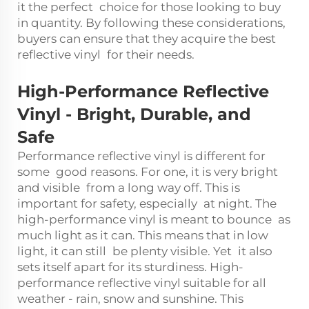
it the perfect choice for those looking to buy
in quantity. By following these considerations,
buyers can ensure that they acquire the best
reflective vinyl for their needs.
High-Performance Reflective
Vinyl
-
Bright, Durable, and
Safe
Performance reflective vinyl is different for
some good reasons. For one, it is very bright
and visible from a long way off. This is
important for safety, especially at night. The
high-performance vinyl is meant to bounce as
much light as it can. This means that in low
light, it can still be plenty visible. Yet it also
sets itself apart for its sturdiness. High-
performance reflective vinyl suitable for all
weather - rain, snow and sunshine. This