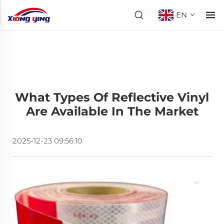
EN
What Types Of Reflective Vinyl
Are Available In The Market
2025-12-23 09:56:10