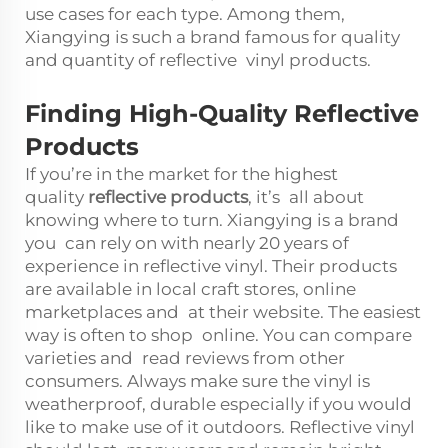
use cases for each type. Among them,
Xiangying is such a brand famous for quality
and quantity of reflective vinyl products.
Finding High-Quality Reflective
Products
If you’re in the market for the highest
quality
reflective products
, it’s all about
knowing where to turn. Xiangying is a brand
you can rely on with nearly 20 years of
experience in reflective vinyl. Their products
are available in local craft stores, online
marketplaces and at their website. The easiest
way is often to shop online. You can compare
varieties and read reviews from other
consumers. Always make sure the vinyl is
weatherproof, durable especially if you would
like to make use of it outdoors. Reflective vinyl