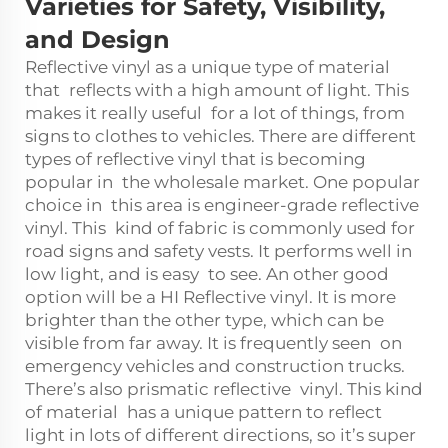
Varieties for Safety, Visibility,
and Design
Reflective vinyl as a unique type of material
that reflects with a high amount of light. This
makes it really useful for a lot of things, from
signs to clothes to vehicles. There are different
types of reflective vinyl that is becoming
popular in the wholesale market. One popular
choice in this area is engineer-grade reflective
vinyl. This kind of fabric is commonly used for
road signs and safety vests. It performs well in
low light, and is easy to see. An other good
option will be a HI Reflective vinyl. It is more
brighter than the other type, which can be
visible from far away. It is frequently seen on
emergency vehicles and construction trucks.
There’s also prismatic reflective vinyl. This kind
of material has a unique pattern to reflect
light in lots of different directions, so it’s super