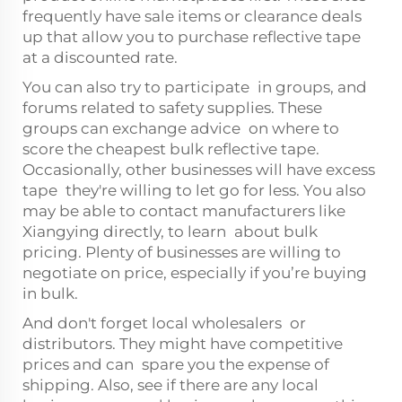
frequently have sale items or clearance deals
up that allow you to purchase reflective tape
at a discounted rate.
You can also try to participate in groups, and
forums related to safety supplies. These
groups can exchange advice on where to
score the cheapest bulk reflective tape.
Occasionally, other businesses will have excess
tape they're willing to let go for less. You also
may be able to contact manufacturers like
Xiangying directly, to learn about bulk
pricing. Plenty of businesses are willing to
negotiate on price, especially if you’re buying
in bulk.
And don't forget local wholesalers or
distributors. They might have competitive
prices and can spare you the expense of
shipping. Also, see if there are any local