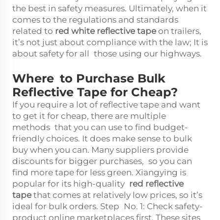
the best in safety measures. Ultimately, when it
comes to the regulations and standards
related to
red white reflective tape
on trailers,
it’s not just about compliance with the law; It is
about safety for all those using our highways.
Where to Purchase Bulk
Reflective Tape for Cheap?
If you require a lot of reflective tape and want
to get it for cheap, there are multiple
methods that you can use to find budget-
friendly choices. It does make sense to bulk
buy when you can. Many suppliers provide
discounts for bigger purchases, so you can
find more tape for less green. Xiangying is
popular for its high-quality
red reflective
tape
that comes at relatively low prices, so it’s
ideal for bulk orders. Step No. 1: Check safety-
product online marketplaces first. These sites