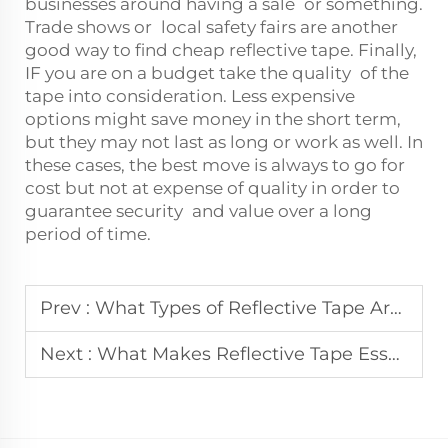
businesses around having a sale or something.
Trade shows or local safety fairs are another
good way to find cheap reflective tape. Finally,
IF you are on a budget take the quality of the
tape into consideration. Less expensive
options might save money in the short term,
but they may not last as long or work as well. In
these cases, the best move is always to go for
cost but not at expense of quality in order to
guarantee security and value over a long
period of time.
Prev :
What Types of Reflective Tape Are Available for Industrial Use?
Next :
What Makes Reflective Tape Essential in Workplace Safety?