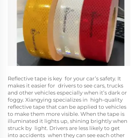
Reflective tape is key for your car’s safety. It
makes it easier for drivers to see cars, trucks
and other vehicles especially when it’s dark or
foggy. Xiangying specializes in high-quality
reflective tape that can be applied to vehicles
to make them more visible. When the tape is
illuminated it lights up, shining brightly when
struck by light. Drivers are less likely to get
into accidents when they can see each other