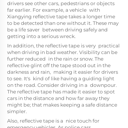
drivers see other cars, pedestrians or objects
far earlier. For example, a vehicle with
Xiangying reflective tape takes a longer time
to be detected than one without it. These may
be a life saver between driving safely and
getting into a serious wreck.
In addition, the reflective tape is very practical
when driving in bad weather. Visibility can be
further reduced in the rain or snow. The
reflective glint off the tape stood out in the
darkness and rain, making it easier for drivers
to see. It's kind of like having a guiding light
on the road. Consider driving in a downpour.
The reflective tape has made it easier to spot
cars in the distance and how far away they
might be; that makes keeping a safe distance
simpler.
Also, reflective tape is a nice touch for
emergency vehicles. As police cars,