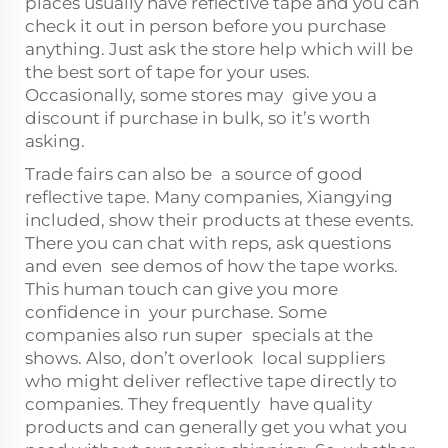
places usually have reflective tape and you can
check it out in person before you purchase
anything. Just ask the store help which will be
the best sort of tape for your uses.
Occasionally, some stores may give you a
discount if purchase in bulk, so it’s worth
asking.
Trade fairs can also be a source of good
reflective tape. Many companies, Xiangying
included, show their products at these events.
There you can chat with reps, ask questions
and even see demos of how the tape works.
This human touch can give you more
confidence in your purchase. Some
companies also run super specials at the
shows. Also, don’t overlook local suppliers
who might deliver reflective tape directly to
companies. They frequently have quality
products and can generally get you what you