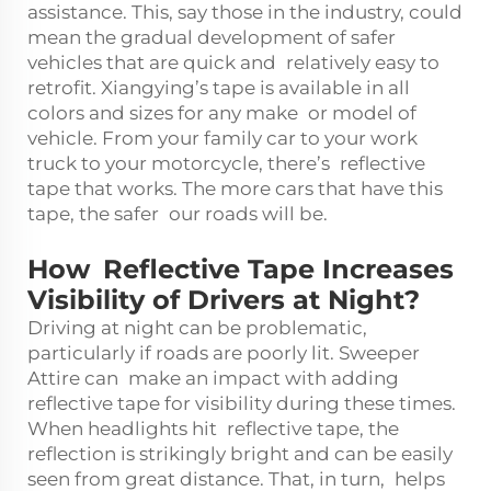
assistance. This, say those in the industry, could
mean the gradual development of safer
vehicles that are quick and relatively easy to
retrofit. Xiangying’s tape is available in all
colors and sizes for any make or model of
vehicle. From your family car to your work
truck to your motorcycle, there’s reflective
tape that works. The more cars that have this
tape, the safer our roads will be.
How Reflective Tape Increases
Visibility of Drivers at Night?
Driving at night can be problematic,
particularly if roads are poorly lit. Sweeper
Attire can make an impact with adding
reflective tape for visibility during these times.
When headlights hit reflective tape, the
reflection is strikingly bright and can be easily
seen from great distance. That, in turn, helps