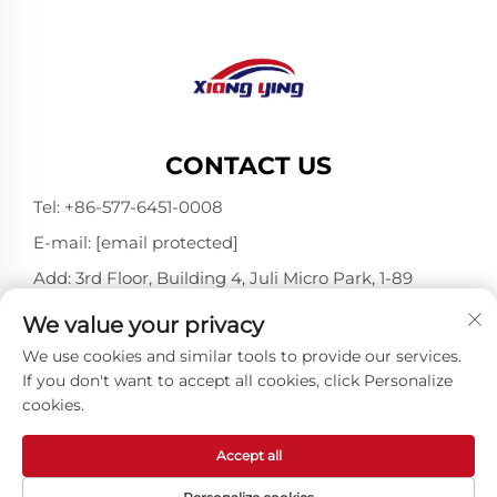
CONTACT US
Tel:
+86-577-6451-0008
E-mail:
[email protected]
Add: 3rd Floor, Building 4, Juli Micro Park, 1-89
Songtao Road, Longgang, Wenzhou, Zhejiang,
We value your privacy
China 325802
We use cookies and similar tools to provide our services.
If you don't want to accept all cookies, click Personalize
cookies.
Copyright © Wenzhou Xiangying Reflective Materials
Science Technology Co., Ltd. All Rights Reserved -
Privacy Policy
-
Blog
Accept all