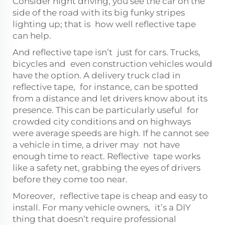
Consider night driving, you see the car on the
side of the road with its big funky stripes
lighting up; that is how well reflective tape
can help.
And reflective tape isn’t just for cars. Trucks,
bicycles and even construction vehicles would
have the option. A delivery truck clad in
reflective tape, for instance, can be spotted
from a distance and let drivers know about its
presence. This can be particularly useful for
crowded city conditions and on highways
were average speeds are high. If he cannot see
a vehicle in time, a driver may not have
enough time to react. Reflective tape works
like a safety net, grabbing the eyes of drivers
before they come too near.
Moreover, reflective tape is cheap and easy to
install. For many vehicle owners, it’s a DIY
thing that doesn’t require professional