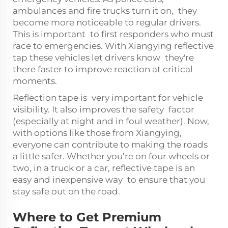
ambulances and fire trucks turn it on, they
become more noticeable to regular drivers.
This is important to first responders who must
race to emergencies. With Xiangying reflective
tap these vehicles let drivers know they're
there faster to improve reaction at critical
moments.
Reflection tape is very important for vehicle
visibility. It also improves the safety factor
(especially at night and in foul weather). Now,
with options like those from Xiangying,
everyone can contribute to making the roads
a little safer. Whether you’re on four wheels or
two, in a truck or a car, reflective tape is an
easy and inexpensive way to ensure that you
stay safe out on the road.
Where to Get Premium