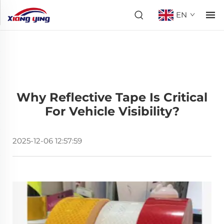
EN
Why Reflective Tape Is Critical
For Vehicle Visibility?
2025-12-06 12:57:59