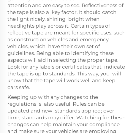
attention and are easy to see. Reflectiveness of
the tape is also a key factor. It should catch
the light nicely, shining bright when
headlights play across it. Certain types of
reflective tape are meant for specific uses, such
as construction vehicles and emergency
vehicles, which have their own set of
guidelines. Being able to identifying these
aspects will aid in selecting the proper tape.
Look for any labels or certificates that indicate
the tape is up to standards. This way, you will
know that the tape will work well and keep
cars safe.
Keeping up with any changes to the
regulations is also useful. Rules can be
updated and new standards applied; over
time, standards may differ. Watching for these
changes can help maintain your compliance
and make sure your vehicles are employing