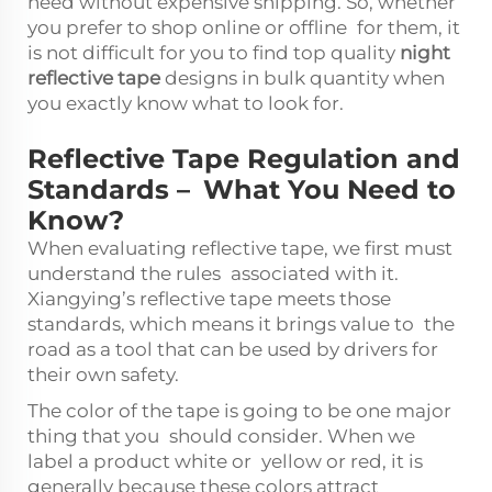
need without expensive shipping. So, whether
you prefer to shop online or offline for them, it
is not difficult for you to find top quality
night
reflective tape
designs in bulk quantity when
you exactly know what to look for.
Reflective Tape Regulation and
Standards – What You Need to
Know?
When evaluating reflective tape, we first must
understand the rules associated with it.
Xiangying’s reflective tape meets those
standards, which means it brings value to the
road as a tool that can be used by drivers for
their own safety.
The color of the tape is going to be one major
thing that you should consider. When we
label a product white or yellow or red, it is
generally because these colors attract