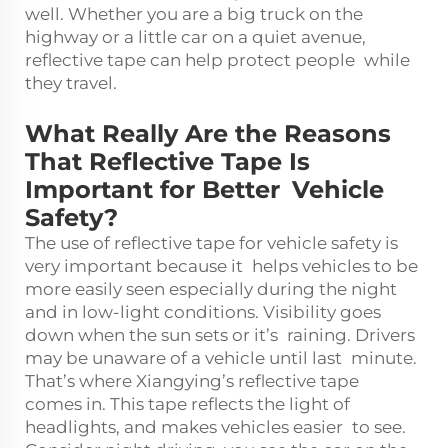
well. Whether you are a big truck on the
highway or a little car on a quiet avenue,
reflective tape can help protect people while
they travel.
What Really Are the Reasons
That Reflective Tape Is
Important for Better Vehicle
Safety?
The use of reflective tape for vehicle safety is
very important because it helps vehicles to be
more easily seen especially during the night
and in low-light conditions. Visibility goes
down when the sun sets or it’s raining. Drivers
may be unaware of a vehicle until last minute.
That’s where Xiangying’s reflective tape
comes in. This tape reflects the light of
headlights, and makes vehicles easier to see.