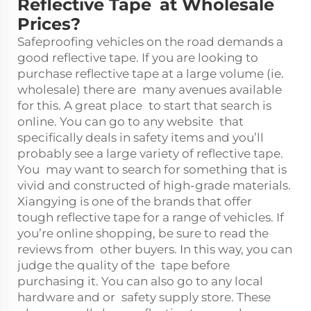
Reflective Tape at Wholesale
Prices?
Safeproofing vehicles on the road demands a
good reflective tape. If you are looking to
purchase reflective tape at a large volume (ie.
wholesale) there are many avenues available
for this. A great place to start that search is
online. You can go to any website that
specifically deals in safety items and you’ll
probably see a large variety of reflective tape.
You may want to search for something that is
vivid and constructed of high-grade materials.
Xiangying is one of the brands that offer
tough reflective tape for a range of vehicles. If
you’re online shopping, be sure to read the
reviews from other buyers. In this way, you can
judge the quality of the tape before
purchasing it. You can also go to any local
hardware and or safety supply store. These