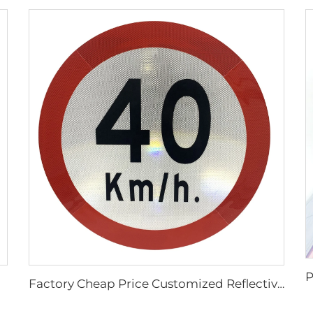
Factory Cheap Price Customized Reflective Traffic Signs for Road Safety