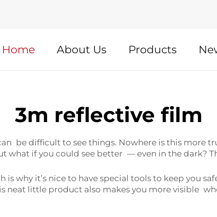
Home
About Us
Products
Ne
3m reflective film
can be difficult to see things. Nowhere is this more tru
t what if you could see better — even in the dark? T
ch is why it’s nice to have special tools to keep you sa
his neat little product also makes you more visible wh