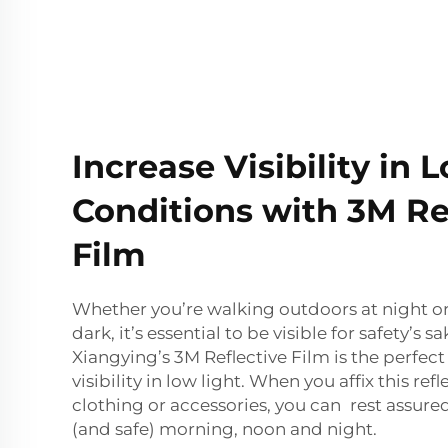
Increase Visibility in 
Conditions with 3M Re
Film
Whether you’re walking outdoors at night o
dark, it’s essential to be visible for safety’s 
Xiangying’s 3M Reflective Film is the perfec
visibility in low light. When you affix this refl
clothing or accessories, you can rest assured 
(and safe) morning, noon and night.