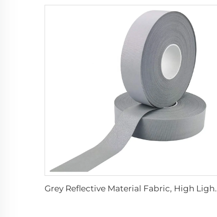
Grey Reflective Material Fabric, High Light S