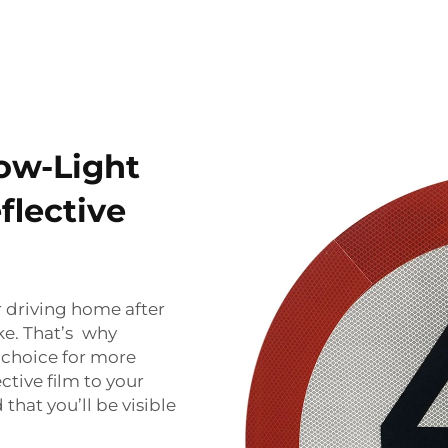
Low-Light
flective
r driving home after
sake. That’s why
t choice for more
ective film to your
that you’ll be visible