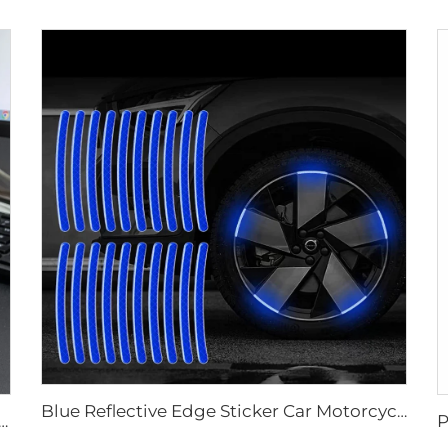
Blue Reflective Edge Sticker Car Motorcycle Wheel Safety Decorative Car Decals, Night Safety Warning Reflective Car Stickers
High Light Retro Reflective Safety Tape for Truck and Trailer