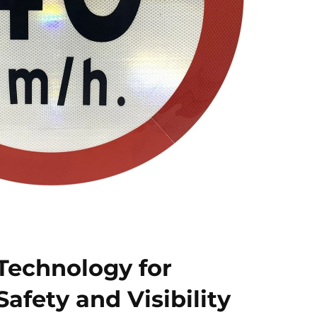
 Technology for
afety and Visibility