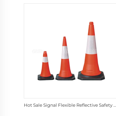
Hot Sale Signal Flexible Reflective Safety Pvc Traffic Road Cones