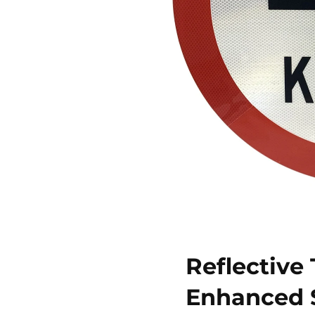
Reflective
Enhanced S