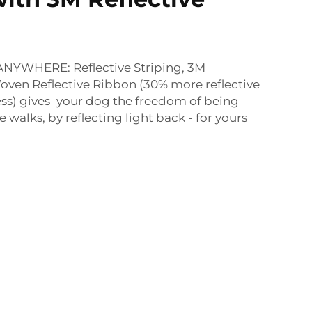
YWHERE: Reflective Striping, 3M
oven Reflective Ribbon (30% more reflective
ss) gives your dog the freedom of being
e walks, by reflecting light back - for yours