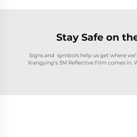
Stay Safe on th
Signs and symbols help us get where we’re
Xiangying’s 3M Reflective Film comes in. Wi