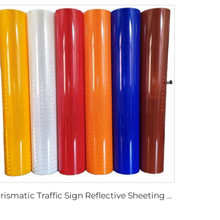
Prismatic Traffic Sign Reflective Sheeting Sticker, Reflective Vinyl, Retro Reflective Film Sheeting for Sign Plate