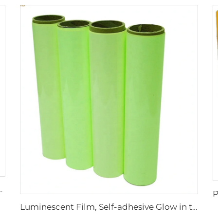
ew on Reflective Tape for Clothing Vest Jacket
Luminescent Film, Self-adhesive Glow in the Dark Luminous Paper, Photoluminescent Vinyl Sticker for Decoration