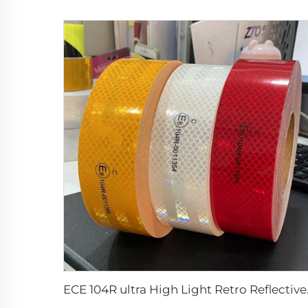
ECE 104R ultra 