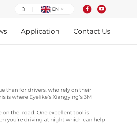
EN
ws
Application
Contact Us
e than for drivers, who rely on their
his is where Eyelike’s Xiangying’s 3M
fe on the road. One excellent tool is
en you’re driving at night which can help