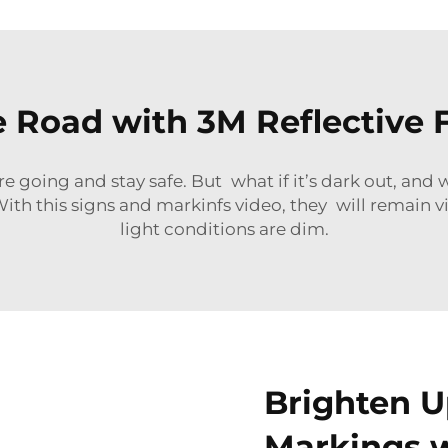
e Road with 3M Reflective F
 going and stay safe. But what if it’s dark out, and 
th this signs and markinfs video, they will remain vi
light conditions are dim.
Brighten U
Markings w