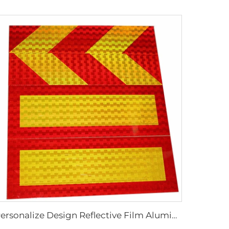
Personalize Design Reflective Film Aluminum Sheet Plate for Rear Truck