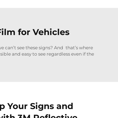
ilm for Vehicles
we can’t see these signs? And that’s where
sible and easy to see regardless even if the
p Your Signs and
ith 3M Reflective