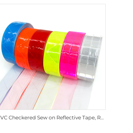
PVC Checkered Sew on Reflective Tape, Reflective Material Fabric for Jacket Clothing Vest Bags