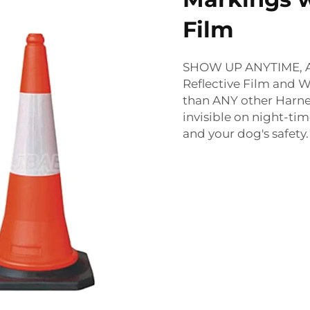
Film
SHOW UP ANYTIME, AN
Reflective Film and W
than ANY other Harne
invisible on night-tim
and your dog's safety.