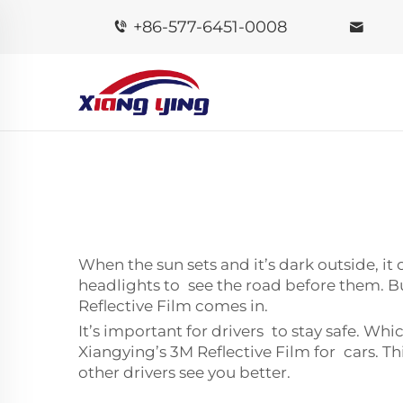
+86-577-6451-0008
When the sun sets and it’s dark outside, it 
headlights to see the road before them. Bu
Reflective Film comes in.
It’s important for drivers to stay safe. Whi
Xiangying’s 3M Reflective Film for cars. T
other drivers see you better.