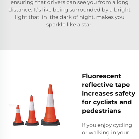
ensuring that drivers can see you from a long
distance. It’s like being surrounded by a bright
light that, in the dark of night, makes you
sparkle like a star.
Fluorescent
reflective tape
increases safety
for cyclists and
pedestrians
If you enjoy cycling
or walking in your