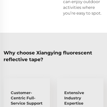
can enjoy outdoor
activities where
you’re easy to spot.
Why choose Xiangying fluorescent
reflective tape?
Customer-
Extensive
Centric Full-
Industry
Service Support
Expertise