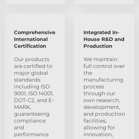
Comprehensive
Integrated In-
International
House R&D and
Certification
Production
Our products
We maintain
are certified to
full control over
major global
the
standards
manufacturing
including ISO
process
9001, ISO 14001,
through our
DOT-C2, and E-
own research,
MARK,
development,
guaranteeing
and production
compliance
facilities,
and
allowing for
performance
innovation,