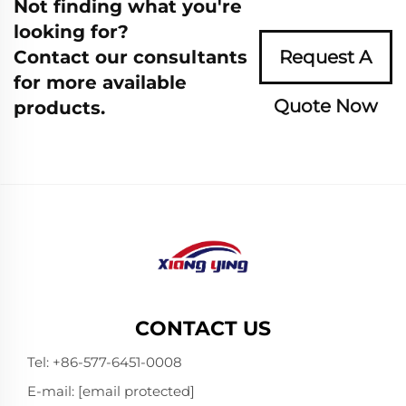
Not finding what you're
looking for?
Contact our consultants
Request A
for more available
Quote Now
products.
CONTACT US
Tel:
+86-577-6451-0008
E-mail:
[email protected]