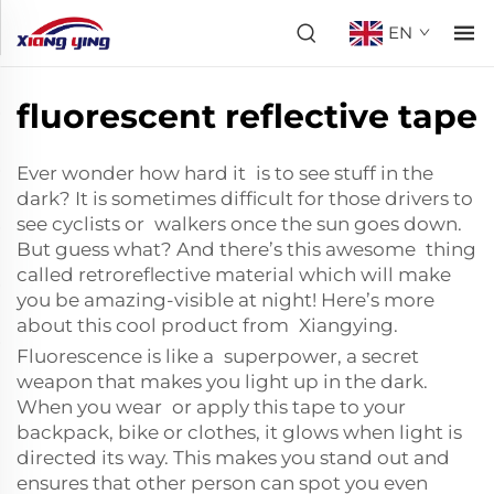
EN
fluorescent reflective tape
Ever wonder how hard it is to see stuff in the
dark? It is sometimes difficult for those drivers to
see cyclists or walkers once the sun goes down.
But guess what? And there’s this awesome thing
called
retroreflective material
which will make
you be amazing-visible at night! Here’s more
about this cool product from Xiangying.
Fluorescence is like a superpower, a secret
weapon that makes you light up in the dark.
When you wear or apply this tape to your
backpack, bike or clothes, it glows when light is
directed its way. This makes you stand out and
ensures that other person can spot you even