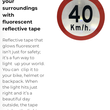
your
surroundings
with
fluorescent
reflective tape
Reflective tape that
glows fluorescent
isn’t just for safety;
it’s a fun way to
light up your world.
You can clip it to
your bike, helmet or
backpack. When
the light hits just
right and it’s a
beautiful day
outside, the tape