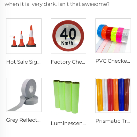
when it is very dark. Isn’t that awesome?
PVC Checkered Sew on Reflective Tape, Reflective Material Fabric for Jacket Clothing Vest Bags
Hot Sale Signal Flexible Reflective Safety Pvc Traffic Road Cones
Factory Cheap Price Customized Reflective Traffic Signs for Road Safety
Grey Reflective Material Fabric, High Light Sew on Reflective Tape for Clothing Vest Jacket
Prismatic Traffic Sign Reflective Sheeting Sticker, Reflective Vinyl, Retro Reflective Film Sheeting for Sign Plate
Luminescent Film, Self-adhesive Glow in the Dark Luminous Paper, Photoluminescent Vinyl Sticker for Decoration