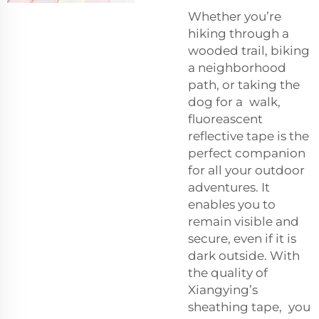
Whether you’re
hiking through a
wooded trail, biking
a neighborhood
path, or taking the
dog for a walk,
fluoreascent
reflective tape is the
perfect companion
for all your outdoor
adventures. It
enables you to
remain visible and
secure, even if it is
dark outside. With
the quality of
Xiangying’s
sheathing tape, you