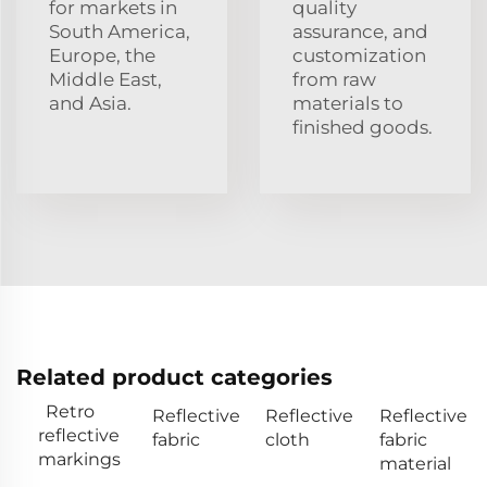
for markets in
quality
South America,
assurance, and
Europe, the
customization
Middle East,
from raw
and Asia.
materials to
finished goods.
Related product categories
Retro
Reflective
Reflective
Reflective
reflective
fabric
cloth
fabric
markings
material