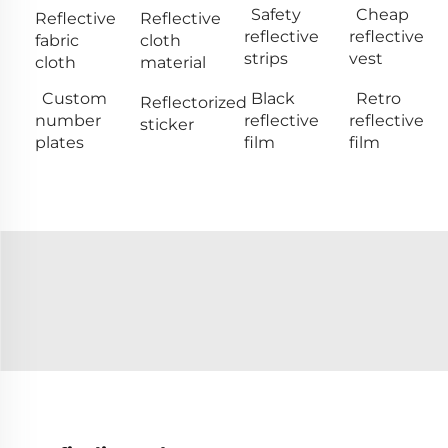
Safety
Cheap
Reflective
Reflective
reflective
reflective
fabric
cloth
strips
vest
cloth
material
Custom
Black
Retro
Reflectorized
number
reflective
reflective
sticker
plates
film
film