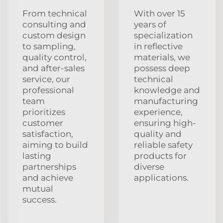
From technical
With over 15
consulting and
years of
custom design
specialization
to sampling,
in reflective
quality control,
materials, we
and after-sales
possess deep
service, our
technical
professional
knowledge and
team
manufacturing
prioritizes
experience,
customer
ensuring high-
satisfaction,
quality and
aiming to build
reliable safety
lasting
products for
partnerships
diverse
and achieve
applications.
mutual
success.