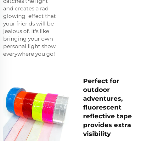
catches the light
and creates a rad
glowing effect that
your friends will be
jealous of. It's like
bringing your own
personal light show
everywhere you go!
Perfect for
outdoor
adventures,
fluorescent
reflective tape
provides extra
visibility