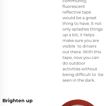
community,
fluorescent
reflective tape
would be a great
thing to have. It not
only splashes things
up a bit, it helps
make sure you are
visible to drivers
out there. With this
tape, now you can
do outdoor
activities without
being difficult to be
seen in the dark.
Brighten up