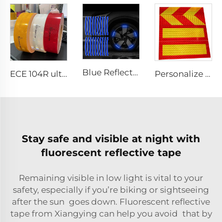
Blue Reflective Edge Sticker Car Motorcycle Wheel Safety Decorative Car Decals, Night Safety Warning Reflective Car Stickers
ECE 104R ultra High Light Retro Reflective Safety Tape for Truck and Trailer
Personalize Design Reflective Film Aluminum Sheet Plate for Rear Truck
Stay safe and visible at night with
fluorescent reflective tape
Remaining visible in low light is vital to your
safety, especially if you’re biking or sightseeing
after the sun goes down. Fluorescent reflective
tape from Xiangying can help you avoid that by