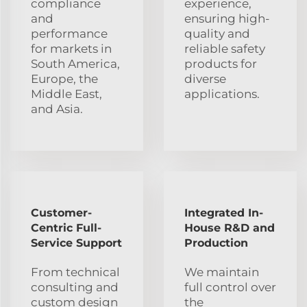
compliance
experience,
and
ensuring high-
performance
quality and
for markets in
reliable safety
South America,
products for
Europe, the
diverse
Middle East,
applications.
and Asia.
Customer-
Integrated In-
Centric Full-
House R&D and
Service Support
Production
From technical
We maintain
consulting and
full control over
custom design
the