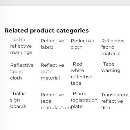
Related product categories
Retro
Reflective
Reflective
Reflective
reflective
fabric
cloth
fabric
markings
material
Red
Tape
Reflective
Reflective
white
warning
fabric
cloth
reflective
cloth
material
tape
Traffic
Blank
Reflective
Transparent
sign
registration
tape
reflective
boards
plate
manufacturer
film