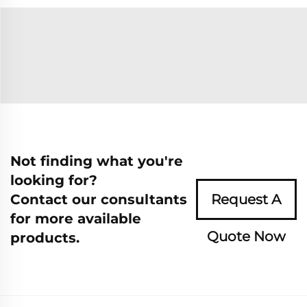
Not finding what you're
looking for?
Contact our consultants
Request A
for more available
Quote Now
products.