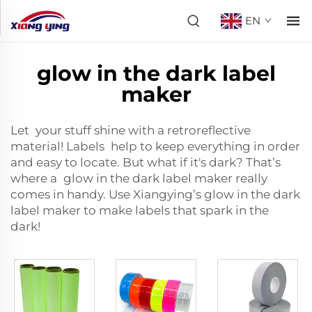
EN
glow in the dark label
maker
Let your stuff shine with a
retroreflective
material
! Labels help to keep everything in order
and easy to locate. But what if it's dark? That’s
where a glow in the dark label maker really
comes in handy. Use Xiangying’s glow in the dark
label maker to make labels that spark in the
dark!