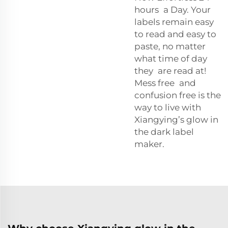
hours a Day. Your
labels remain easy
to read and easy to
paste, no matter
what time of day
they are read at!
Mess free and
confusion free is the
way to live with
Xiangying’s glow in
the dark label
maker.