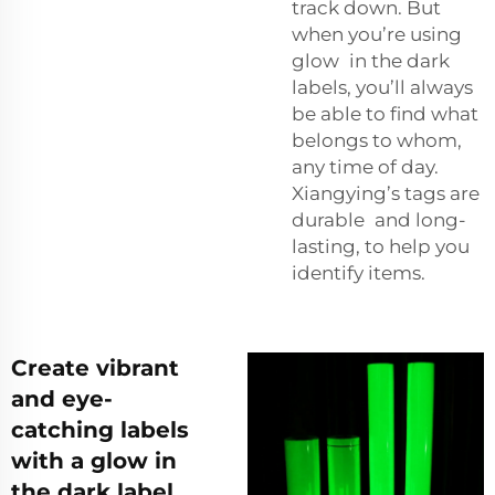
track down. But
when you’re using
glow in the dark
labels, you’ll always
be able to find what
belongs to whom,
any time of day.
Xiangying’s tags are
durable and long-
lasting, to help you
identify items.
Create vibrant
and eye-
catching labels
with a glow in
the dark label