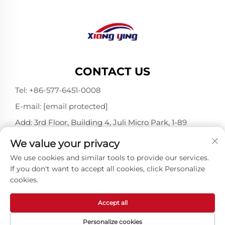
CONTACT US
Tel:
+86-577-6451-0008
E-mail:
[email protected]
Add: 3rd Floor, Building 4, Juli Micro Park, 1-89
Songtao Road, Longgang, Wenzhou, Zhejiang,
We value your privacy
China 325802
We use cookies and similar tools to provide our services.
If you don't want to accept all cookies, click Personalize
cookies.
Copyright © Wenzhou Xiangying Reflective Materials
Science Technology Co., Ltd. All Rights Reserved -
Privacy Policy
-
Blog
Accept all
Personalize cookies