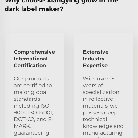
Why choose Xiangying glow in the
dark label maker?
Comprehensive
Extensive
International
Industry
Certification
Expertise
Our products
With over 15
are certified to
years of
major global
specialization
standards
in reflective
including ISO
materials, we
9001, ISO 14001,
possess deep
DOT-C2, and E-
technical
MARK,
knowledge and
guaranteeing
manufacturing