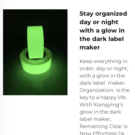
Stay organized
day or night
with a glow in
the dark label
maker
Keep everything in
order, day or night,
with a glow in the
dark label maker.
Organization is the
key to a happy life.
With Xiangying’s
glow in the dark
label maker,
Remaining Clear is
Now Effortless 24