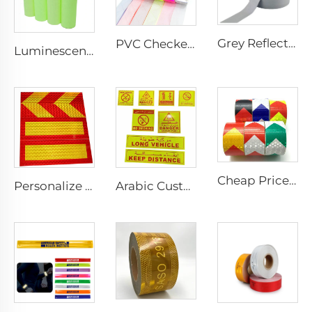
Grey Reflective Material Fabric, High Light Sew on Reflective Tape for Clothing Vest Jacket
PVC Checkered Sew on Reflective Tape, Reflective Material Fabric for Jacket Clothing Vest Bags
Luminescent Film, Self-adhesive Glow in the Dark Luminous Paper, Photoluminescent Vinyl Sticker for Decoration
Cheap Price PVC Prismatic Arrow Retro Reflective Stickers, Reflective Tape for Truck
Personalize Design Reflective Film Aluminum Sheet Plate for Rear Truck
Arabic Custom PET/PVC Long Vehicle /No Smoking/Keep Distance/ Fire Extinguisher/Danger Reflective Sticker for SAUDI ARABIA