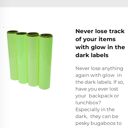
Never lose track
of your items
with glow in the
dark labels
Never lose anything
again with glow in
the dark labels. If so,
have you ever lost
your backpack or
lunchbox?
Especially in the
dark, they can be
pesky bugaboos to