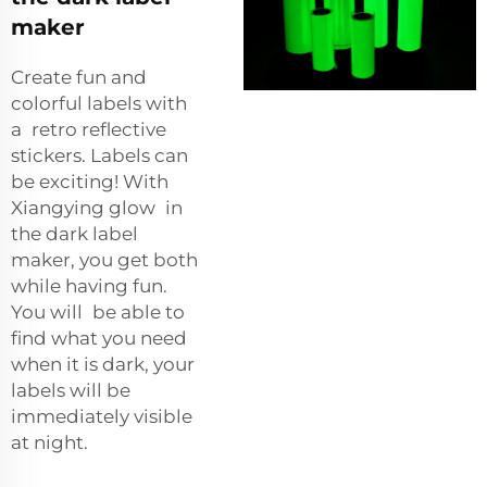
maker
Create fun and
colorful labels with
a
retro reflective
stickers
. Labels can
be exciting! With
Xiangying glow in
the dark label
maker, you get both
while having fun.
You will be able to
find what you need
when it is dark, your
labels will be
immediately visible
at night.