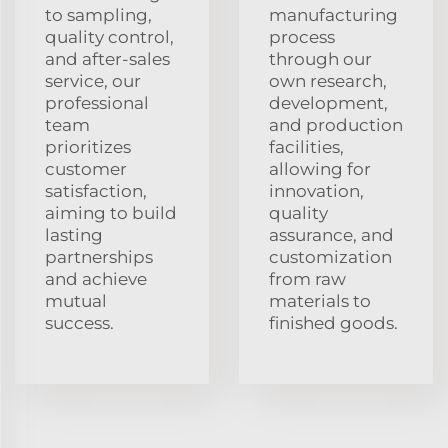
to sampling,
manufacturing
quality control,
process
and after-sales
through our
service, our
own research,
professional
development,
team
and production
prioritizes
facilities,
customer
allowing for
satisfaction,
innovation,
aiming to build
quality
lasting
assurance, and
partnerships
customization
and achieve
from raw
mutual
materials to
success.
finished goods.