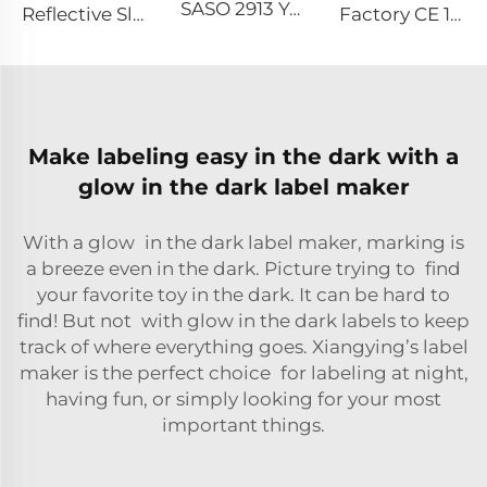
SASO 2913 Yellow Retro Reflective Tape Sticker for Truck and Trailer
Reflective Slap Band PVC Reflective Snap Wrist Band Reflective Slap Bracelet for Outdoor Activity
Factory CE 104R Retro Reflective Marking Tape Sticker for Truck
Make labeling easy in the dark with a
glow in the dark label maker
With a glow in the dark label maker, marking is
a breeze even in the dark. Picture trying to find
your favorite toy in the dark. It can be hard to
find! But not with glow in the dark labels to keep
track of where everything goes. Xiangying’s label
maker is the perfect choice for labeling at night,
having fun, or simply looking for your most
important things.