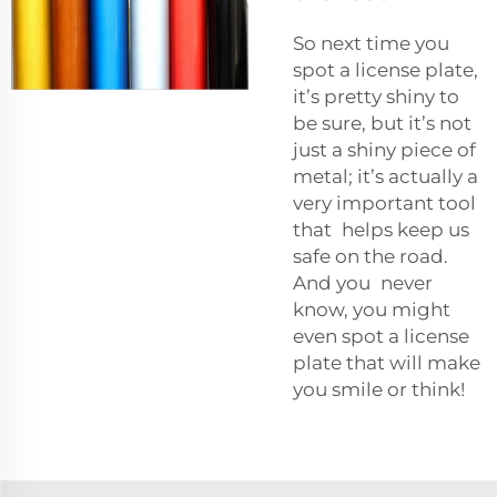
So next time you
spot a license plate,
it’s pretty shiny to
be sure, but it’s not
just a shiny piece of
metal; it’s actually a
very important tool
that helps keep us
safe on the road.
And you never
know, you might
even spot a license
plate that will make
you smile or think!