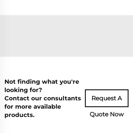
Not finding what you're
looking for?
Contact our consultants
Request A
for more available
Quote Now
products.