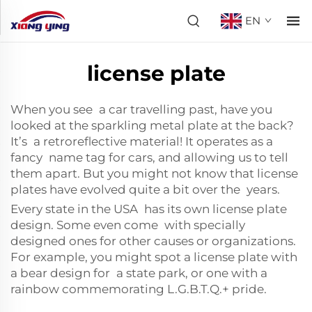
EN
license plate
When you see a car travelling past, have you
looked at the sparkling metal plate at the back?
It’s a
retroreflective material
! It operates as a
fancy name tag for cars, and allowing us to tell
them apart. But you might not know that license
plates have evolved quite a bit over the years.
Every state in the USA has its own license plate
design. Some even come with specially
designed ones for other causes or organizations.
For example, you might spot a license plate with
a bear design for a state park, or one with a
rainbow commemorating L.G.B.T.Q.+ pride.