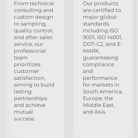
From technical
Our products
consulting and
are certified to
custom design
major global
to sampling,
standards
quality control,
including ISO
and after-sales
9001, ISO 14001,
service, our
DOT-C2, and E-
professional
MARK,
team
guaranteeing
prioritizes
compliance
customer
and
satisfaction,
performance
aiming to build
for markets in
lasting
South America,
partnerships
Europe, the
and achieve
Middle East,
mutual
and Asia.
success.