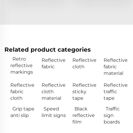
Related product categories
Retro
Reflective
Reflective
Reflective
reflective
fabric
cloth
fabric
markings
material
Reflective
Reflective
Reflective
Reflective
fabric
cloth
sticky
traffic
cloth
material
tape
tape
Grip tape
Speed
Black
Traffic
anti slip
limit signs
reflective
sign
film
boards