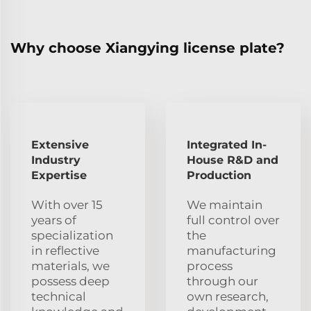
Why choose Xiangying license plate?
Extensive
Integrated In-
Industry
House R&D and
Expertise
Production
With over 15
We maintain
years of
full control over
specialization
the
in reflective
manufacturing
materials, we
process
possess deep
through our
technical
own research,