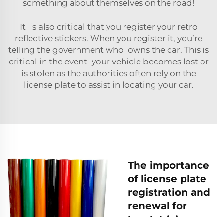
something about themselves on the road!
It is also critical that you register your
retro
reflective stickers
. When you register it, you’re
telling the government who owns the car. This is
critical in the event your vehicle becomes lost or
is stolen as the authorities often rely on the
license plate to assist in locating your car.
The importance
of license plate
registration and
renewal for