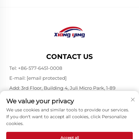
CONTACT US
Tel:
+86-577-6451-0008
E-mail:
[email protected]
Add: 3rd Floor, Building 4, Juli Micro Park, 1-89
Songtao Road, Longgang, Wenzhou, Zhejiang,
We value your privacy
China 325802
We use cookies and similar tools to provide our services.
If you don't want to accept all cookies, click Personalize
cookies.
Copyright © Wenzhou Xiangying Reflective Materials
Science Technology Co., Ltd. All Rights Reserved -
Privacy Policy
-
Blog
Accept all