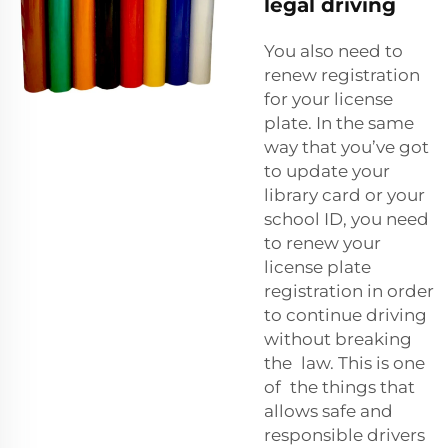
legal driving
You also need to
renew registration
for your license
plate. In the same
way that you’ve got
to update your
library card or your
school ID, you need
to renew your
license plate
registration in order
to continue driving
without breaking
the law. This is one
of the things that
allows safe and
responsible drivers