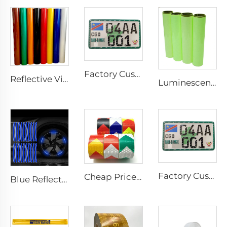
Factory Custom Aluminum Number License Plate for Car
Reflective Vinyl Jumbo Roll 3200 Reflective Sheeting Film for License Plate
Luminescent Film, Self-adhesive Glow in the Dark Luminous Paper, Photoluminescent Vinyl Sticker for Decoration
Factory Custom Aluminum Number License Plate for Car
Cheap Price PVC Prismatic Arrow Retro Reflective Stickers, Reflective Tape for Truck
Blue Reflective Edge Sticker Car Motorcycle Wheel Safety Decorative Car Decals, Night Safety Warning Reflective Car Stickers