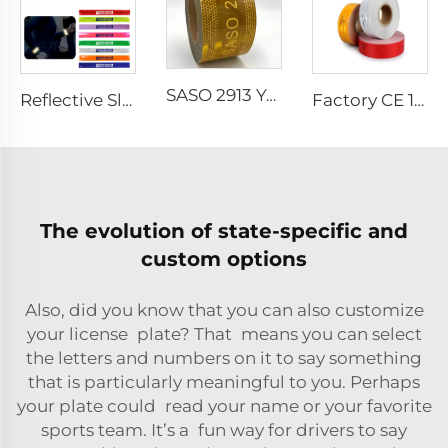
SASO 2913 Yellow Retro Reflective Tape Sticker for Truck and Trailer
Reflective Slap Band PVC Reflective Snap Wrist Band Reflective Slap Bracelet for Outdoor Activity
Factory CE 104R Retro Reflective Marking Tape Sticker for Truck
The evolution of state-specific and
custom options
Also, did you know that you can also customize
your license plate? That means you can select
the letters and numbers on it to say something
that is particularly meaningful to you. Perhaps
your plate could read your name or your favorite
sports team. It’s a fun way for drivers to say