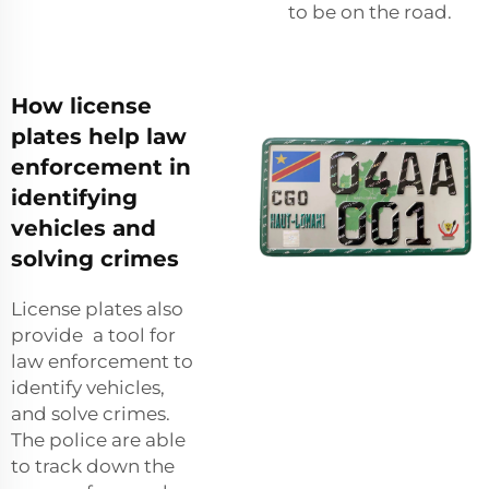
to be on the road.
How license
plates help law
enforcement in
identifying
vehicles and
solving crimes
License plates also
provide a tool for
law enforcement to
identify vehicles,
and solve crimes.
The police are able
to track down the