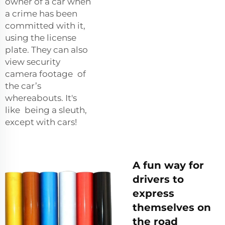
owner of a car when
a crime has been
committed with it,
using the license
plate. They can also
view security
camera footage of
the car’s
whereabouts. It's
like being a sleuth,
except with cars!
A fun way for
drivers to
express
themselves on
the road