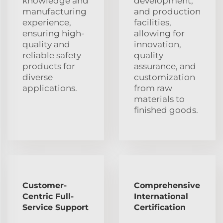
knowledge and
development,
manufacturing
and production
experience,
facilities,
ensuring high-
allowing for
quality and
innovation,
reliable safety
quality
products for
assurance, and
diverse
customization
applications.
from raw
materials to
finished goods.
Customer-
Comprehensive
Centric Full-
International
Service Support
Certification