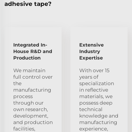
adhesive tape?
Integrated In-
Extensive
House R&D and
Industry
Production
Expertise
We maintain
With over 15
full control over
years of
the
specialization
manufacturing
in reflective
process
materials, we
through our
possess deep
own research,
technical
development,
knowledge and
and production
manufacturing
facilities,
experience,