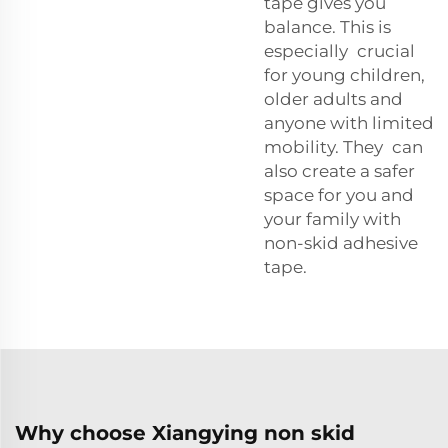
tape gives you
balance. This is
especially crucial
for young children,
older adults and
anyone with limited
mobility. They can
also create a safer
space for you and
your family with
non-skid adhesive
tape.
Why choose Xiangying non skid