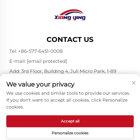
CONTACT US
Tel:
+86-577-6451-0008
E-mail:
[email protected]
Add: 3rd Floor, Building 4, Juli Micro Park, 1-89
Songtao Road, Longgang, Wenzhou, Zhejiang,
We value your privacy
China 325802
We use cookies and similar tools to provide our services.
If you don't want to accept all cookies, click Personalize
cookies.
Copyright © Wenzhou Xiangying Reflective Materials
Science Technology Co., Ltd. All Rights Reserved -
Privacy Policy
-
Blog
Accept all
Personalize cookies