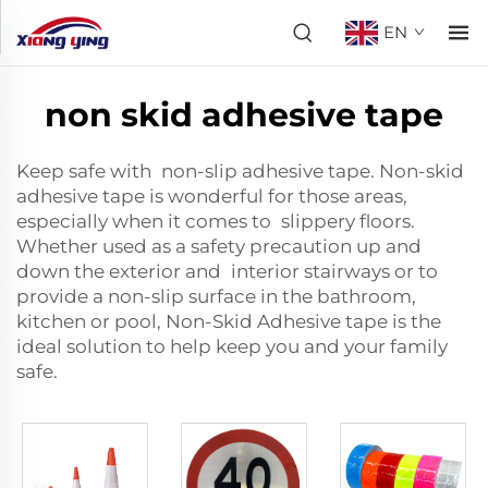
EN
non skid adhesive tape
Keep safe with non-slip adhesive tape. Non-skid
adhesive tape is wonderful for those areas,
especially when it comes to slippery floors.
Whether used as a safety precaution up and
down the exterior and interior stairways or to
provide a non-slip surface in the bathroom,
kitchen or pool, Non-Skid Adhesive tape is the
ideal solution to help keep you and your family
safe.