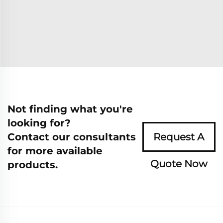
Not finding what you're
looking for?
Contact our consultants
Request A
for more available
Quote Now
products.