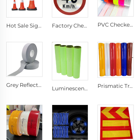
PVC Checkered Sew on Reflective Tape, Reflective Material Fabric for Jacket Clothing Vest Bags
Hot Sale Signal Flexible Reflective Safety Pvc Traffic Road Cones
Factory Cheap Price Customized Reflective Traffic Signs for Road Safety
Grey Reflective Material Fabric, High Light Sew on Reflective Tape for Clothing Vest Jacket
Prismatic Traffic Sign Reflective Sheeting Sticker, Reflective Vinyl, Retro Reflective Film Sheeting for Sign Plate
Luminescent Film, Self-adhesive Glow in the Dark Luminous Paper, Photoluminescent Vinyl Sticker for Decoration