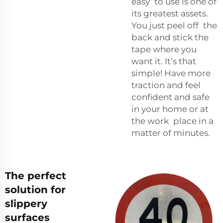
easy to use is one of
its greatest assets.
You just peel off the
back and stick the
tape where you
want it. It’s that
simple! Have more
traction and feel
confident and safe
in your home or at
the work place in a
matter of minutes.
The perfect
solution for
slippery
surfaces