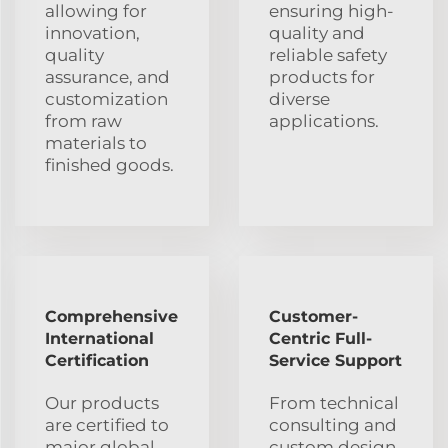
allowing for
ensuring high-
innovation,
quality and
quality
reliable safety
assurance, and
products for
customization
diverse
from raw
applications.
materials to
finished goods.
Comprehensive
Customer-
International
Centric Full-
Certification
Service Support
Our products
From technical
are certified to
consulting and
major global
custom design