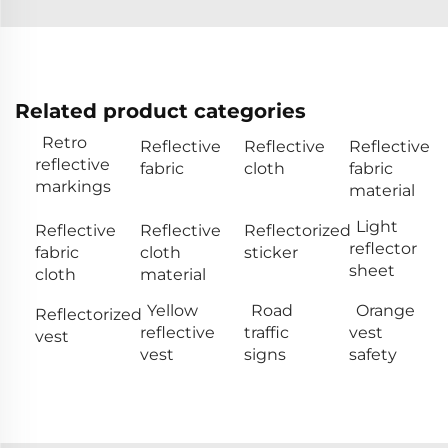
Related product categories
Retro
Reflective
Reflective
Reflective
reflective
fabric
cloth
fabric
markings
material
Light
Reflective
Reflective
Reflectorized
reflector
fabric
cloth
sticker
sheet
cloth
material
Yellow
Road
Orange
Reflectorized
reflective
traffic
vest
vest
vest
signs
safety