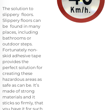
The solution to
slippery floors.
Slippery floors can
be found in many
places, including
bathrooms or
outdoor steps.
Fortunately non-
skid adhesive tape
provides the
perfect solution for
creating these
hazardous areas as
safe as can be. It’s
made of strong
materials and it
sticks so firmly, that
you have it for such