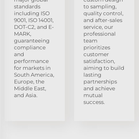
standards
to sampling,
including ISO
quality control,
9001, ISO 14001,
and after-sales
DOT-C2, and E-
service, our
MARK,
professional
guaranteeing
team
compliance
prioritizes
and
customer
performance
satisfaction,
for markets in
aiming to build
South America,
lasting
Europe, the
partnerships
Middle East,
and achieve
and Asia.
mutual
success.