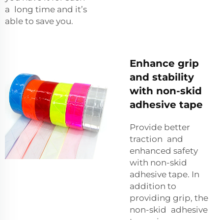
a long time and it’s
able to save you.
Enhance grip
and stability
with non-skid
adhesive tape
Provide better
traction and
enhanced safety
with non-skid
adhesive tape. In
addition to
providing grip, the
non-skid adhesive