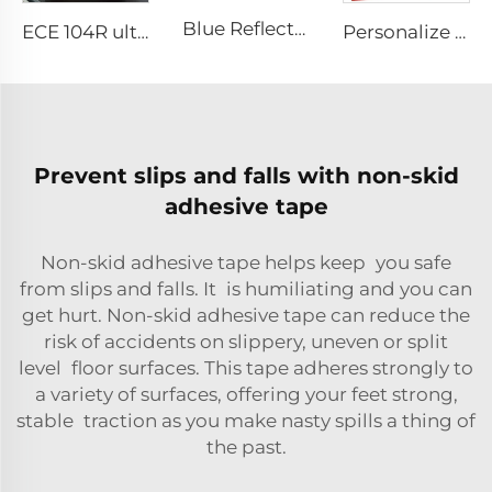
Blue Reflective Edge Sticker Car Motorcycle Wheel Safety Decorative Car Decals, Night Safety Warning Reflective Car Stickers
ECE 104R ultra High Light Retro Reflective Safety Tape for Truck and Trailer
Personalize Design Reflective Film Aluminum Sheet Plate for Rear Truck
Prevent slips and falls with non-skid
adhesive tape
Non-skid adhesive tape helps keep you safe
from slips and falls. It is humiliating and you can
get hurt. Non-skid adhesive tape can reduce the
risk of accidents on slippery, uneven or split
level floor surfaces. This tape adheres strongly to
a variety of surfaces, offering your feet strong,
stable traction as you make nasty spills a thing of
the past.