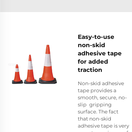
Easy-to-use
non-skid
adhesive tape
for added
traction
Non-skid adhesive
tape provides a
smooth, secure, no-
slip gripping
surface. The fact
that non-skid
adhesive tape is very