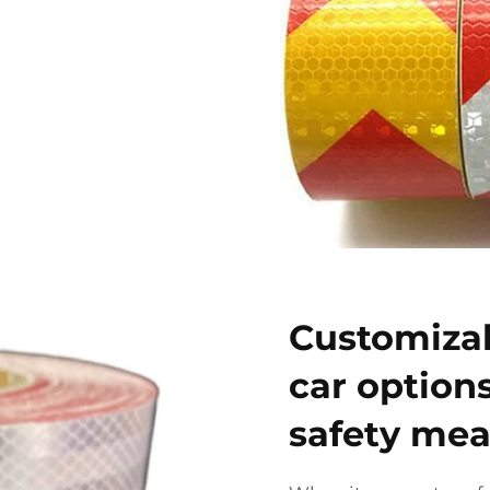
Customizab
car option
safety mea