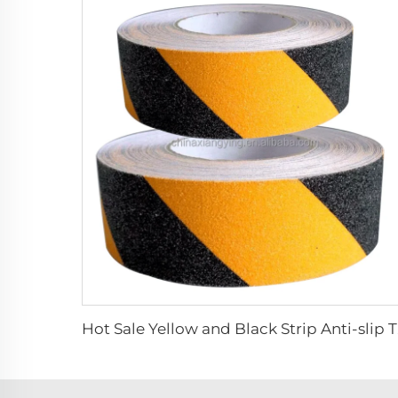
Hot Sal