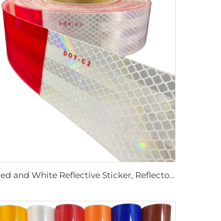
Red and White Reflective Sticker, Reflector Tape, Dot C2 Reflective Tape for Truck