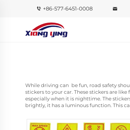
+86-577-6451-0008
While driving can be fun, road safety shoul
stickers to your car. These stickers are lik
especially when it is nighttime. The sticker
brightly, it has a luminous function. This c