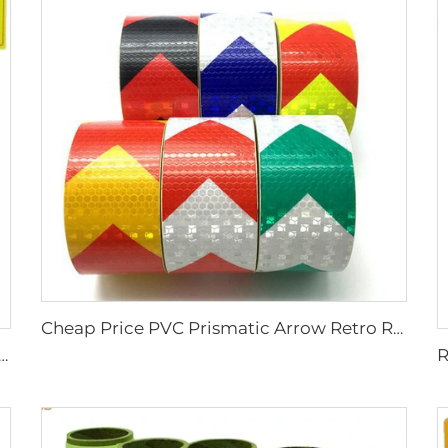
Cheap Price PVC Prismatic Arrow Retro Reflective Stickers, Reflective Tape for Truck
ng Vehicle /No Smoking/Keep Distance/ Fire Extinguisher/Danger Reflective Sticker for SAUDI ARABIA