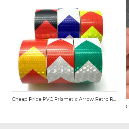
Cheap Price PVC Prismatic Arrow Retro Reflective Stickers, Reflective Tape for Truck
e Yellow and Black Strip Anti-slip Tape, Anti-skid Tape for Stairs