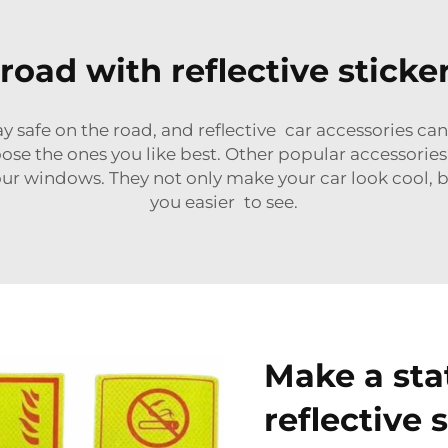
road with reflective sticke
 safe on the road, and reflective car accessories can
ose the ones you like best. Other popular accessories 
 your windows. They not only make your car look cool, 
you easier to see.
Make a sta
reflective 