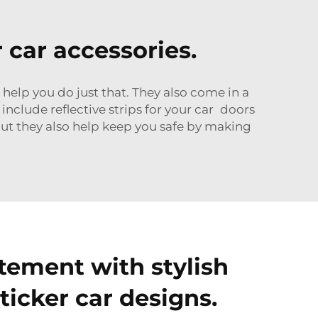
r car accessories.
 help you do just that. They also come in a
include reflective strips for your car doors
but they also help keep you safe by making
tement with stylish
sticker car designs.