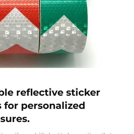
le reflective sticker
s for personalized
sures.