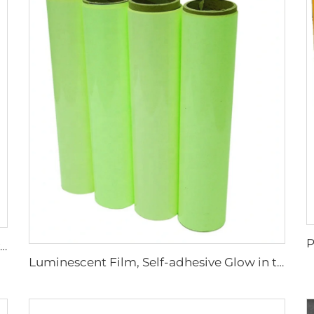
Factory Cheap Price Customized Reflective Traffic Signs for Road Safety
Luminescent Film, Self-adhesive Glow in the Dark Luminous Paper, Photoluminescent Vinyl Sticker for Decoration