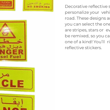
Decorative reflective 
personalize your vehi
road. These designs a
you can select the on
are stripes, stars or 
be remixed, so you ca
one of a kind! You’ll 
reflective stickers.