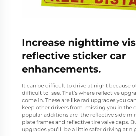
Increase nighttime visi
reflective sticker car
enhancements.
It can be difficult to drive at night because 
difficult to see. That’s where reflective upgr
come in. These are like rad upgrades you can
keep other drivers from missing you in the 
popular additions are the reflective side mirr
plate frames and reflective tire valve caps. B
upgrades you’ll be a little safer driving at ni