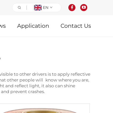
EN
ws
Application
Contact Us
r
ible to other drivers is to apply reflective
o that other people will know where you are,
 and reflect light, it also can shine
u and prevent crashes.