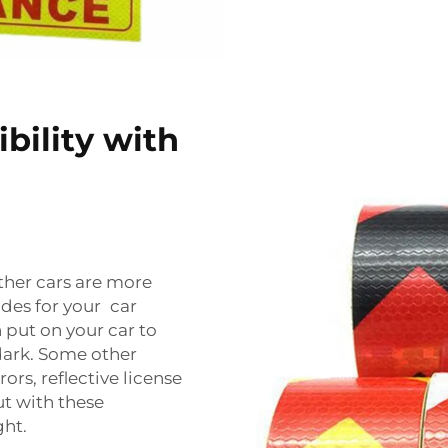
bility with
other cars are more
ades for your car
 put on your car to
dark. Some other
ors, reflective license
ut with these
ght.