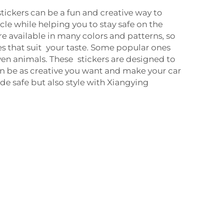
stickers can be a fun and creative way to
cle while helping you to stay safe on the
re available in many colors and patterns, so
es that suit your taste. Some popular ones
even animals. These stickers are designed to
n be as creative you want and make your car
ride safe but also style with Xiangying