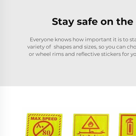
Stay safe on the 
Everyone knows how important it is to stay
variety of shapes and sizes, so you can cho
or wheel rims and reflective stickers for