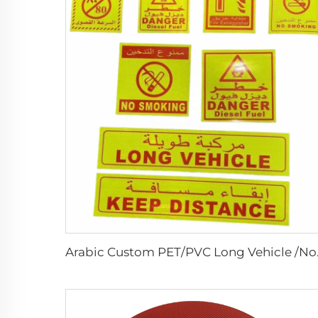
Arabic Custom PET/PVC Lo