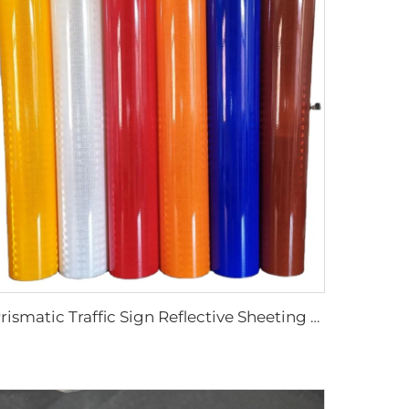
Prismatic Traffic Sign Reflective Sheeting Sticker, Reflective Vinyl, Retro Reflective Film Sheeting for Sign Plate