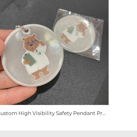
Custom High Visibility Safety Pendant Promotional Gifts Reflector Keyring Bag Tag With Custom Logo PVC Reflective Keychain