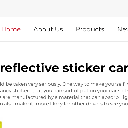
Home
About Us
Products
Ne
reflective sticker ca
d be taken very seriously. One way to make yourself vis
e fancy stickers that you can sort of put on your car s
s are manufactured by a material that can absorb light
an also make it more likely for other drivers to see yo