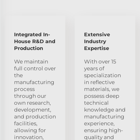
Integrated In-
Extensive
House R&D and
Industry
Production
Expertise
We maintain
With over 15
full control over
years of
the
specialization
manufacturing
in reflective
process
materials, we
through our
possess deep
own research,
technical
development,
knowledge and
and production
manufacturing
facilities,
experience,
allowing for
ensuring high-
innovation,
quality and