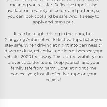
meaning you’re safer. Reflective tape is also
available in a variety of colors and patterns, so
you can look cool and be safe. And it’s easy to
apply and stays put!
It can be tough driving in the dark, but
Xiangying Automotive Reflective Tape helps you
stay safe. When driving at night into darkness or
dawn or dusk, reflective tape lets others see your
vehicle 2000 feet away. This added visibility can
prevent accidents and keep yourself and your
family safe from harm. Dont let night time
conceal you; Install reflective tape on your
vehicle!