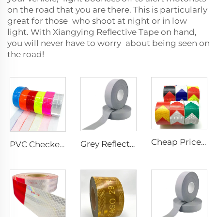
on the road that you are there. This is particularly
great for those who shoot at night or in low
light. With Xiangying Reflective Tape on hand,
you will never have to worry about being seen on
the road!
Cheap Price PVC Prismatic Arrow Retro Reflective Stickers, Reflective Tape for Truck
Grey Reflective Material Fabric, High Light Sew on Reflective Tape for Clothing Vest Jacket
PVC Checkered Sew on Reflective Tape, Reflective Material Fabric for Jacket Clothing Vest Bags