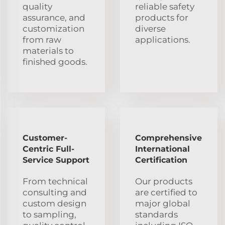
quality
reliable safety
assurance, and
products for
customization
diverse
from raw
applications.
materials to
finished goods.
Customer-
Comprehensive
Centric Full-
International
Service Support
Certification
From technical
Our products
consulting and
are certified to
custom design
major global
to sampling,
standards