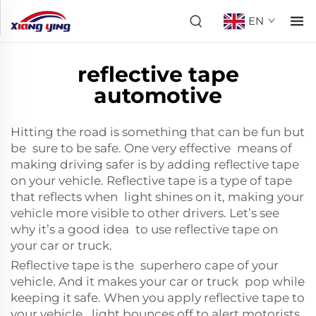
EN
reflective tape
automotive
Hitting the road is something that can be fun but
be sure to be safe. One very effective means of
making driving safer is by adding reflective tape
on your vehicle. Reflective tape is a type of tape
that reflects when light shines on it, making your
vehicle more visible to other drivers. Let’s see
why it’s a good idea to use reflective tape on
your car or truck.
Reflective tape is the superhero cape of your
vehicle. And it makes your car or truck pop while
keeping it safe. When you apply reflective tape to
your vehicle, light bounces off to alert motorists