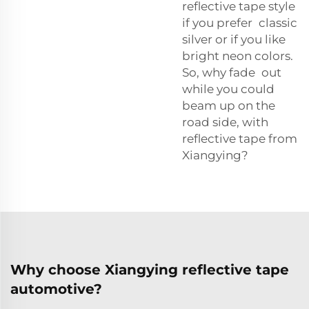
reflective tape style
if you prefer classic
silver or if you like
bright neon colors.
So, why fade out
while you could
beam up on the
road side, with
reflective tape from
Xiangying?
Why choose Xiangying reflective tape
automotive?