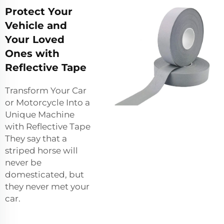
Protect Your
Vehicle and
Your Loved
Ones with
Reflective Tape
Transform Your Car
or Motorcycle Into a
Unique Machine
with Reflective Tape
They say that a
striped horse will
never be
domesticated, but
they never met your
car.