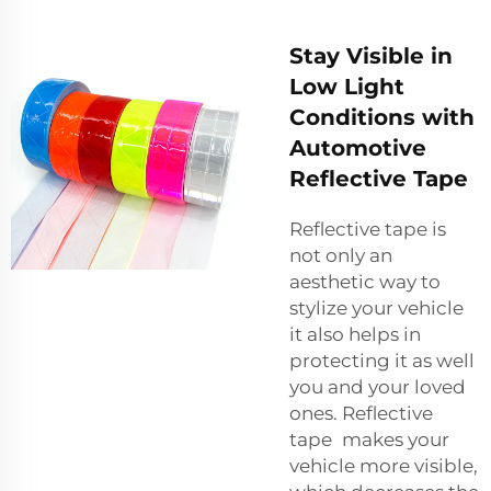
Stay Visible in
Low Light
Conditions with
Automotive
Reflective Tape
Reflective tape is
not only an
aesthetic way to
stylize your vehicle
it also helps in
protecting it as well
you and your loved
ones. Reflective
tape makes your
vehicle more visible,