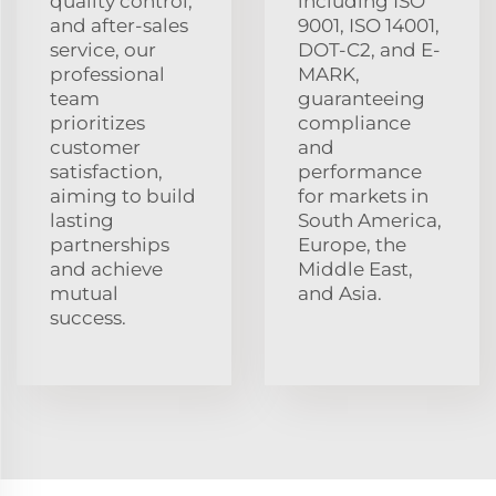
quality control,
including ISO
and after-sales
9001, ISO 14001,
service, our
DOT-C2, and E-
professional
MARK,
team
guaranteeing
prioritizes
compliance
customer
and
satisfaction,
performance
aiming to build
for markets in
lasting
South America,
partnerships
Europe, the
and achieve
Middle East,
mutual
and Asia.
success.