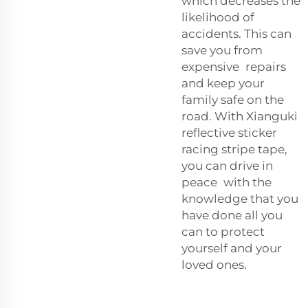
which decreases the
likelihood of
accidents. This can
save you from
expensive repairs
and keep your
family safe on the
road. With Xianguki
reflective sticker
racing stripe tape,
you can drive in
peace with the
knowledge that you
have done all you
can to protect
yourself and your
loved ones.