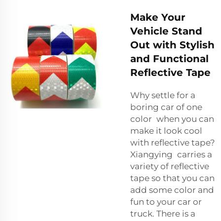
Make Your
Vehicle Stand
Out with Stylish
and Functional
Reflective Tape
Why settle for a
boring car of one
color when you can
make it look cool
with reflective tape?
Xiangying carries a
variety of reflective
tape so that you can
add some color and
fun to your car or
truck. There is a