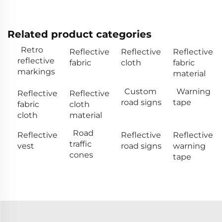
Related product categories
Retro
Reflective
Reflective
Reflective
reflective
fabric
cloth
fabric
markings
material
Custom
Warning
Reflective
Reflective
road signs
tape
fabric
cloth
cloth
material
Road
Reflective
Reflective
Reflective
traffic
vest
road signs
warning
cones
tape