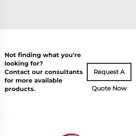
Not finding what you're
looking for?
Contact our consultants
Request A
for more available
Quote Now
products.