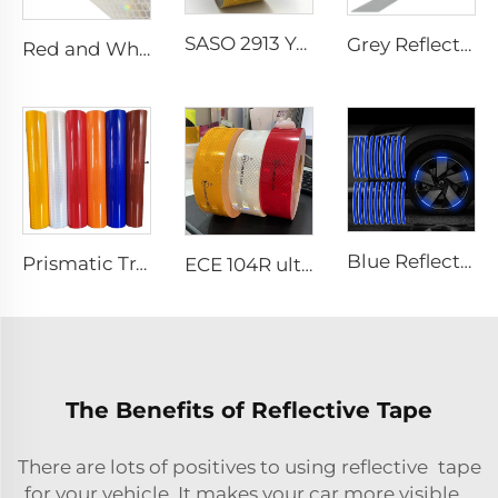
SASO 2913 Yellow Retro Reflective Tape Sticker for Truck and Trailer
Grey Reflective Material Fabric, High Light Sew on Reflective Tape for Clothing Vest Jacket
Red and White Reflective Sticker, Reflector Tape, Dot C2 Reflective Tape for Truck
Blue Reflective Edge Sticker Car Motorcycle Wheel Safety Decorative Car Decals, Night Safety Warning Reflective Car Stickers
Prismatic Traffic Sign Reflective Sheeting Sticker, Reflective Vinyl, Retro Reflective Film Sheeting for Sign Plate
ECE 104R ultra High Light Retro Reflective Safety Tape for Truck and Trailer
The Benefits of Reflective Tape
There are lots of positives to using reflective tape
for your vehicle. It makes your car more visible,