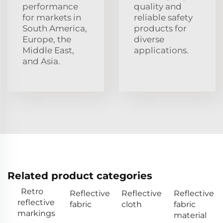
performance
quality and
for markets in
reliable safety
South America,
products for
Europe, the
diverse
Middle East,
applications.
and Asia.
Related product categories
Retro
Reflective
Reflective
Reflective
reflective
fabric
cloth
fabric
markings
material