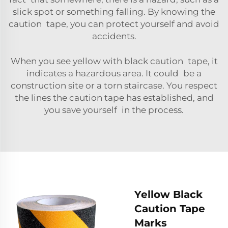
slick spot or something falling. By knowing the
caution tape, you can protect yourself and avoid
accidents.
When you see yellow with black caution tape, it
indicates a hazardous area. It could be a
construction site or a torn staircase. You respect
the lines the caution tape has established, and
you save yourself in the process.
Yellow Black
Caution Tape
Marks