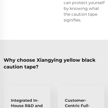
can protect yourself
by knowing what
the caution tape
signifies.
Why choose Xiangying yellow black
caution tape?
Integrated In-
Customer-
House R&D and
Centric Full-