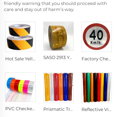
friendly warning that you should proceed with
care and stay out of harm’s way.
SASO 2913 Yellow Retro Reflective Tape Sticker for Truck and Trailer
Hot Sale Yellow and Black Strip Anti-slip Tape, Anti-skid Tape for Stairs
Factory Cheap Price Customized Reflective Traffic Signs for Road Safety
PVC Checkered Sew on Reflective Tape, Reflective Material Fabric for Jacket Clothing Vest Bags
Prismatic Traffic Sign Reflective Sheeting Sticker, Reflective Vinyl, Retro Reflective Film Sheeting for Sign Plate
Reflective Vinyl Jumbo Roll 3200 Reflective Sheeting Film for License Plate