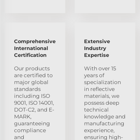
Comprehensive
Extensive
International
Industry
Certification
Expertise
Our products
With over 15
are certified to
years of
major global
specialization
standards
in reflective
including ISO
materials, we
9001, ISO 14001,
possess deep
DOT-C2, and E-
technical
MARK,
knowledge and
guaranteeing
manufacturing
compliance
experience,
and
ensuring high-