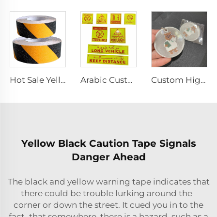
Hot Sale Yellow and Black Strip Anti-slip Tape, Anti-skid Tape for Stairs
Arabic Custom PET/PVC Long Vehicle /No Smoking/Keep Distance/ Fire Extinguisher/Danger Reflective Sticker for SAUDI ARABIA
Custom High Visibility Safety Pendant Promotional Gifts Reflector Keyring Bag Tag With Custom Logo PVC Reflective Keychain
Yellow Black Caution Tape Signals
Danger Ahead
The black and yellow warning tape indicates that
there could be trouble lurking around the
corner or down the street. It cued you in to the
fact that somewhere, there is a hazard, such as a