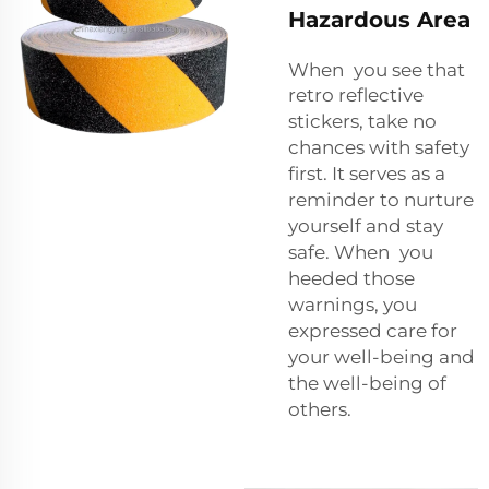
Hazardous Area
When you see that
retro reflective
stickers
, take no
chances with safety
first. It serves as a
reminder to nurture
yourself and stay
safe. When you
heeded those
warnings, you
expressed care for
your well-being and
the well-being of
others.