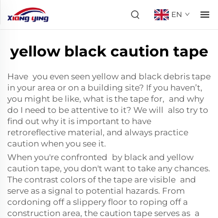
EN
yellow black caution tape
Have you even seen yellow and black debris tape
in your area or on a building site? If you haven’t,
you might be like, what is the tape for, and why
do I need to be attentive to it? We will also try to
find out why it is important to have
retroreflective material
, and always practice
caution when you see it.
When you're confronted by black and yellow
caution tape, you don't want to take any chances.
The contrast colors of the tape are visible and
serve as a signal to potential hazards. From
cordoning off a slippery floor to roping off a
construction area, the caution tape serves as a