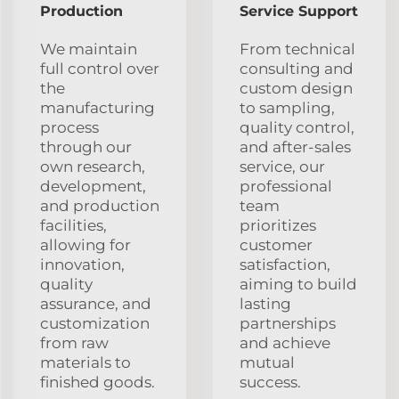
Production
Service Support
We maintain
From technical
full control over
consulting and
the
custom design
manufacturing
to sampling,
process
quality control,
through our
and after-sales
own research,
service, our
development,
professional
and production
team
facilities,
prioritizes
allowing for
customer
innovation,
satisfaction,
quality
aiming to build
assurance, and
lasting
customization
partnerships
from raw
and achieve
materials to
mutual
finished goods.
success.