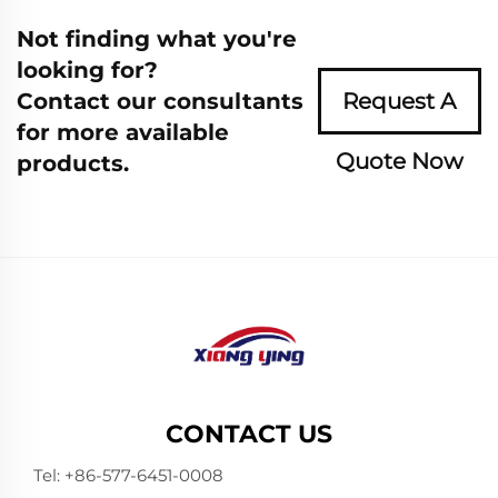
Not finding what you're
looking for?
Contact our consultants
Request A
for more available
Quote Now
products.
CONTACT US
Tel:
+86-577-6451-0008