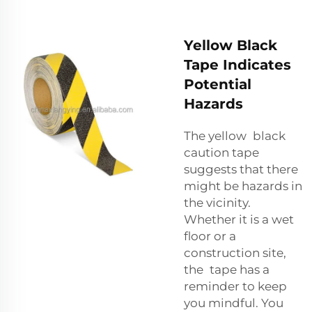
Yellow Black
Tape Indicates
Potential
Hazards
The yellow black
caution tape
suggests that there
might be hazards in
the vicinity.
Whether it is a wet
floor or a
construction site,
the tape has a
reminder to keep
you mindful. You