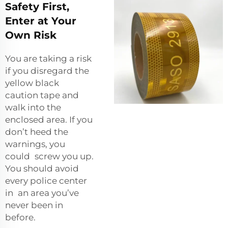
Safety First,
Enter at Your
Own Risk
You are taking a risk
if you disregard the
yellow black
caution tape and
walk into the
enclosed area. If you
don’t heed the
warnings, you
could screw you up.
You should avoid
every police center
in an area you’ve
never been in
before.