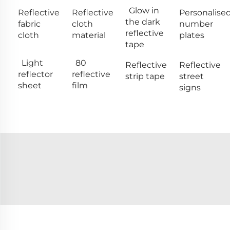
Glow in
Reflective
Reflective
Personalise
the dark
fabric
cloth
number
reflective
cloth
material
plates
tape
Light
80
Reflective
Reflective
reflector
reflective
strip tape
street
sheet
film
signs