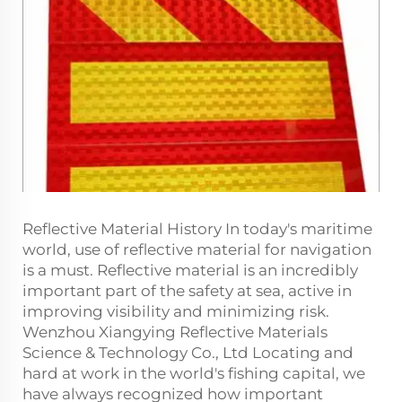
Reflective Material History In today's maritime
world, use of reflective material for navigation
is a must. Reflective material is an incredibly
important part of the safety at sea, active in
improving visibility and minimizing risk.
Wenzhou Xiangying Reflective Materials
Science & Technology Co., Ltd Locating and
hard at work in the world's fishing capital, we
have always recognized how important