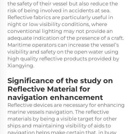
the safety of their vessel but also reduce the
risk of being involved in accidents at sea.
Reflective fabrics are particularly useful in
night or low visibility conditions, where
conventional lighting may not provide an
adequate indication of the presence of a craft.
Maritime operators can increase the vessel’s
visibility and safety on the open water using
high quality reflective products provided by
Xiangying.
Significance of the study on
Reflective Material for
navigation enhancement
Reflective devices are necessary for enhancing
marine vessels navigation. The reflective
materials by being a visible target for other
ships and maintaining visibility of aids to
navigation helps make certain that, in busy