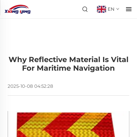
EN
Why Reflective Material Is Vital
For Maritime Navigation
2025-10-08 04:52:28