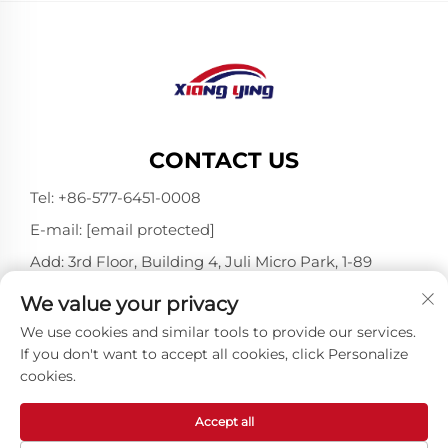
CONTACT US
Tel:
+86-577-6451-0008
E-mail:
[email protected]
Add: 3rd Floor, Building 4, Juli Micro Park, 1-89
Songtao Road, Longgang, Wenzhou, Zhejiang,
We value your privacy
China 325802
We use cookies and similar tools to provide our services.
If you don't want to accept all cookies, click Personalize
cookies.
Copyright © Wenzhou Xiangying Reflective Materials
Science Technology Co., Ltd. All Rights Reserved -
Privacy Policy
-
Blog
Accept all