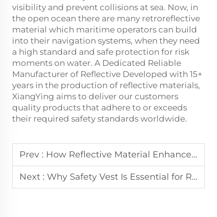
visibility and prevent collisions at sea. Now, in
the open ocean there are many
retroreflective
material
which maritime operators can build
into their navigation systems, when they need
a high standard and safe protection for risk
moments on water. A Dedicated Reliable
Manufacturer of Reflective Developed with 15+
years in the production of reflective materials,
XiangYing aims to deliver our customers
quality products that adhere to or exceeds
their required safety standards worldwide.
Prev :
How Reflective Material Enhances Industrial Safety
Next :
Why Safety Vest Is Essential for Roadside Emergency Responders?