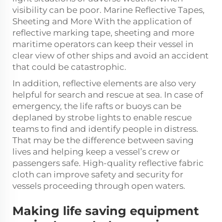
visibility can be poor. Marine Reflective Tapes,
Sheeting and More With the application of
reflective marking tape, sheeting and more
maritime operators can keep their vessel in
clear view of other ships and avoid an accident
that could be catastrophic.
In addition, reflective elements are also very
helpful for search and rescue at sea. In case of
emergency, the life rafts or buoys can be
deplaned by strobe lights to enable rescue
teams to find and identify people in distress.
That may be the difference between saving
lives and helping keep a vessel’s crew or
passengers safe. High-quality
reflective fabric
cloth
can improve safety and security for
vessels proceeding through open waters.
Making life saving equipment