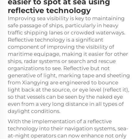
easier to spot at sea using
reflective technology
Improving sea visibility is key to maintaining
safe passage of ships, particularly in heavy
traffic shipping lanes or crowded waterways.
Reflective technology is a significant
component of improving the visibility of
maritime equipage, making it easier for other
ships, radar systems or search and rescue
organizations to see. Reflective but not
generative of light, marking tape and sheeting
from Xiangying are engineered to bounce
light back at the source, or eye level (reflect it),
so that vessels can be seen by the naked eye
even from a very long distance in all types of
daylight conditions.
With the implementation of a reflective
technology into their navigation systems, sea-
at-night operators can now enhance not only