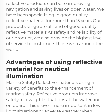
reflective products can be to improving
navigation and saving lives on open water. We
have been specializing in good quality
reflective material for more than 15 years Our
products range are all kind of good quality
reflective materials As safety and reliability of
our product, we also provide the highest level
of service to customers those who around the
world.
Advantages of using reflective
material for nautical
illumination
Marine Safety Reflective materials bring a
variety of benefits to the enhancement of
marine safety. Reflcetive products improve
safety in low light situations at the water and
on board. This is even more important in low
light situations or adverse weather when