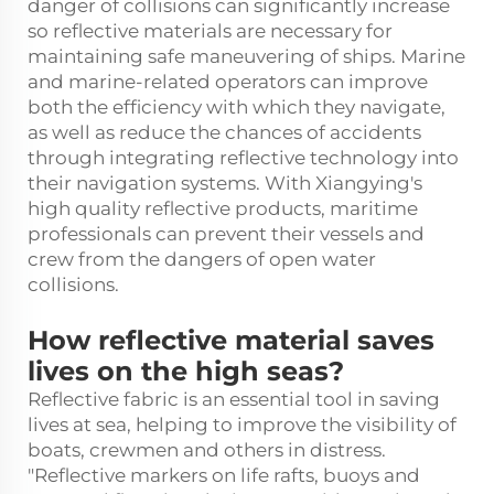
danger of collisions can significantly increase
so reflective materials are necessary for
maintaining safe maneuvering of ships. Marine
and marine-related operators can improve
both the efficiency with which they navigate,
as well as reduce the chances of accidents
through integrating reflective technology into
their navigation systems. With Xiangying's
high quality reflective products, maritime
professionals can prevent their vessels and
crew from the dangers of open water
collisions.
How reflective material saves
lives on the high seas?
Reflective fabric is an essential tool in saving
lives at sea, helping to improve the visibility of
boats, crewmen and others in distress.
"Reflective markers on life rafts, buoys and