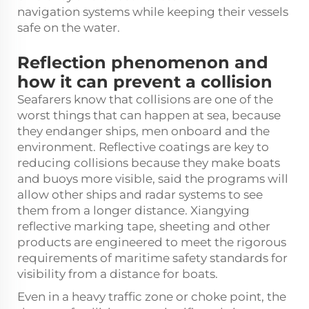
navigation systems while keeping their vessels
safe on the water.
Reflection phenomenon and
how it can prevent a collision
Seafarers know that collisions are one of the
worst things that can happen at sea, because
they endanger ships, men onboard and the
environment. Reflective coatings are key to
reducing collisions because they make boats
and buoys more visible, said the programs will
allow other ships and radar systems to see
them from a longer distance. Xiangying
reflective marking tape, sheeting and other
products are engineered to meet the rigorous
requirements of maritime safety standards for
visibility from a distance for boats.
Even in a heavy traffic zone or choke point, the