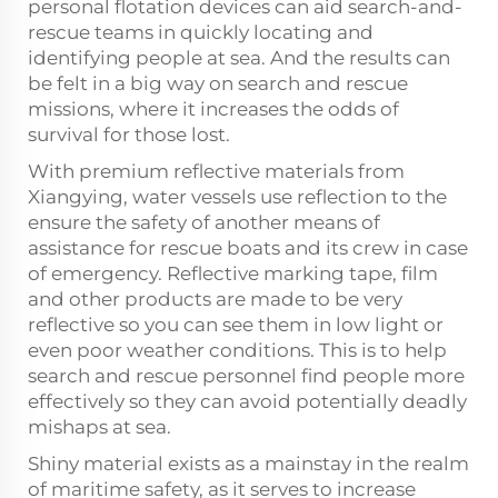
personal flotation devices can aid search-and-
rescue teams in quickly locating and
identifying people at sea. And the results can
be felt in a big way on search and rescue
missions, where it increases the odds of
survival for those lost.
With premium reflective materials from
Xiangying, water vessels use reflection to the
ensure the safety of another means of
assistance for rescue boats and its crew in case
of emergency. Reflective marking tape, film
and other products are made to be very
reflective so you can see them in low light or
even poor weather conditions. This is to help
search and rescue personnel find people more
effectively so they can avoid potentially deadly
mishaps at sea.
Shiny material exists as a mainstay in the realm
of maritime safety, as it serves to increase