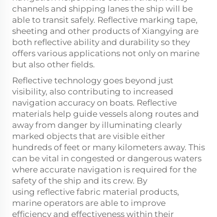
channels and shipping lanes the ship will be
able to transit safely. Reflective marking tape,
sheeting and other products of Xiangying are
both reflective ability and durability so they
offers various applications not only on marine
but also other fields.
Reflective technology goes beyond just
visibility, also contributing to increased
navigation accuracy on boats. Reflective
materials help guide vessels along routes and
away from danger by illuminating clearly
marked objects that are visible either
hundreds of feet or many kilometers away. This
can be vital in congested or dangerous waters
where accurate navigation is required for the
safety of the ship and its crew. By
using
reflective fabric material
products,
marine operators are able to improve
efficiency and effectiveness within their